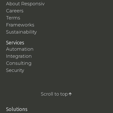
About Responsiv
Careers
Terms
Frameworks
Sustainability
Services
Automation
Integration
Consulting
Security
Scroll to top
Solutions