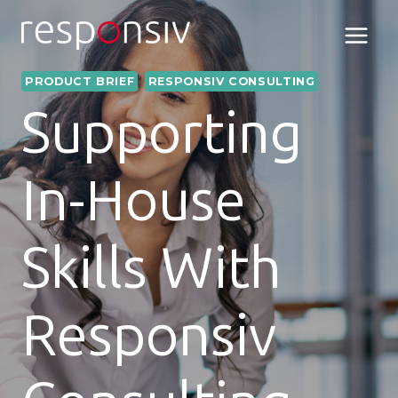
Skip
to
content
PRODUCT BRIEF
RESPONSIV CONSULTING
Supporting
In-House
Skills With
Responsiv