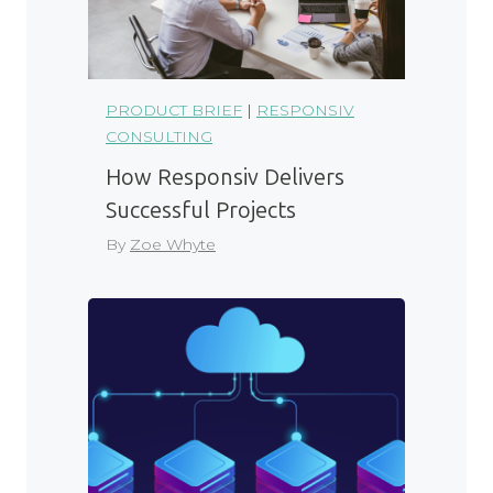
PRODUCT BRIEF
|
RESPONSIV
CONSULTING
How Responsiv Delivers
Successful Projects
By
Zoe Whyte