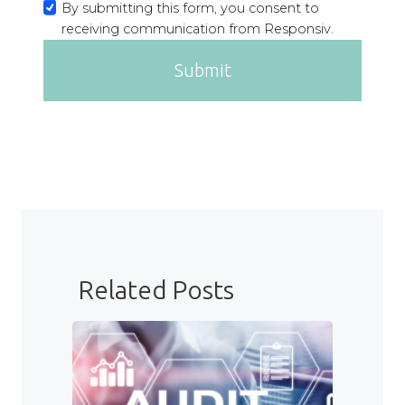
By submitting this form, you consent to
receiving communication from Responsiv.
Submit
Related Posts