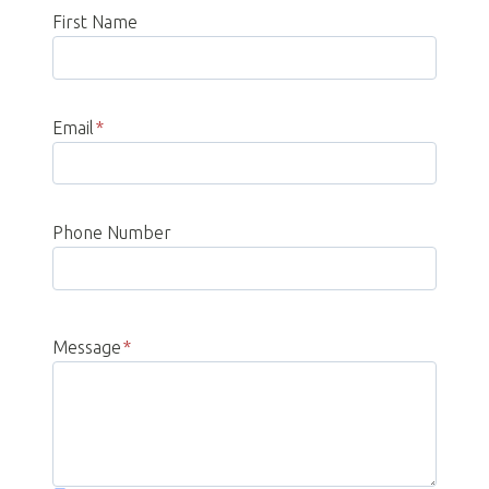
First Name
Email
*
Phone Number
Message
*