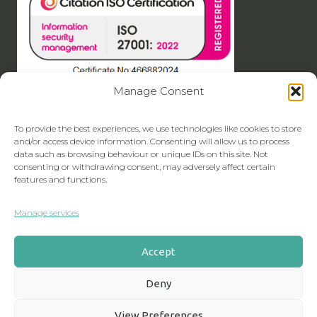
Manage Consent
To provide the best experiences, we use technologies like cookies to store
and/or access device information. Consenting will allow us to process
data such as browsing behaviour or unique IDs on this site. Not
consenting or withdrawing consent, may adversely affect certain
features and functions.
Manage services
Accept
Deny
View Preferences