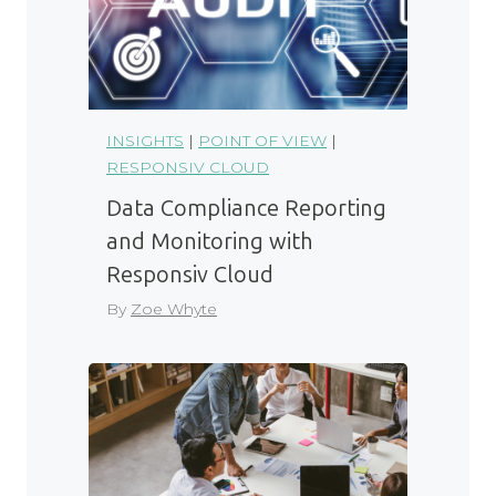
INSIGHTS
|
POINT OF VIEW
|
RESPONSIV CLOUD
Data Compliance Reporting
and Monitoring with
Responsiv Cloud
By
Zoe Whyte