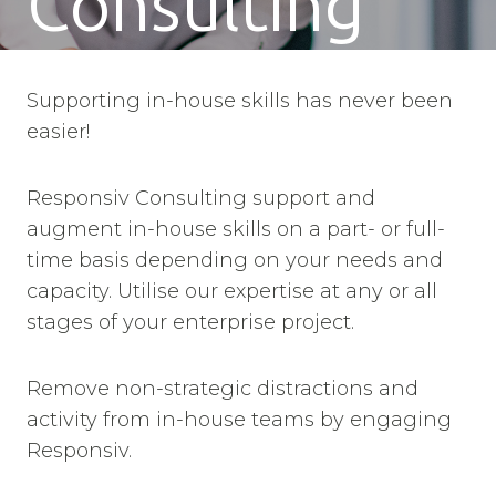
Consulting
Supporting in-house skills has never been
easier!
Responsiv Consulting support and
augment in-house skills on a part- or full-
time basis depending on your needs and
capacity. Utilise our expertise at any or all
stages of your enterprise project.
Remove non-strategic distractions and
activity from in-house teams by engaging
Responsiv.