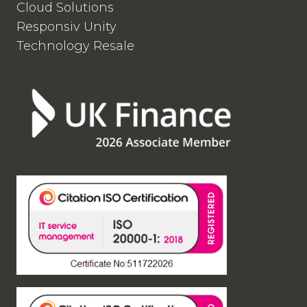
Cloud Solutions
Responsiv Unity
Technology Resale