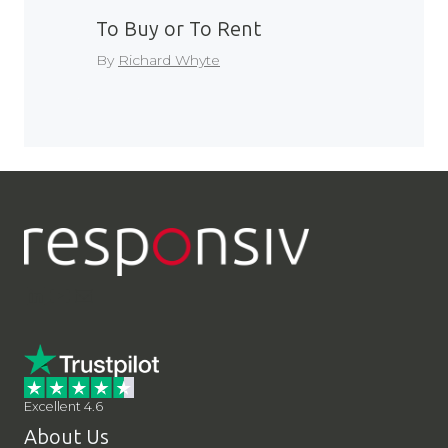
To Buy or To Rent
By
Richard Whyte
LinkedIn
YouTube
Contact Us
Excellent 4.6
About Us