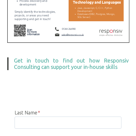
Get in touch to find out how Responsiv
Consulting can support your in-house skills
Last Name
*