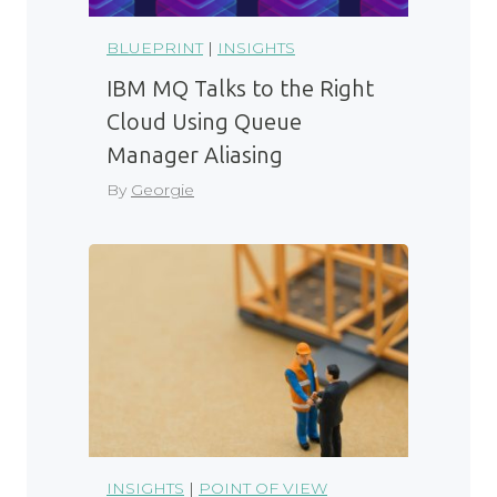
BLUEPRINT
|
INSIGHTS
IBM MQ Talks to the Right
Cloud Using Queue
Manager Aliasing
By
Georgie
INSIGHTS
|
POINT OF VIEW