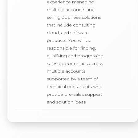
experience managing
multiple accounts and
selling business solutions
that include consulting,
cloud, and software
products. You will be
responsible for finding,
qualifying and progressing
sales opportunities across
multiple accounts
supported by a team of
technical consultants who
provide pre-sales support
and solution ideas.