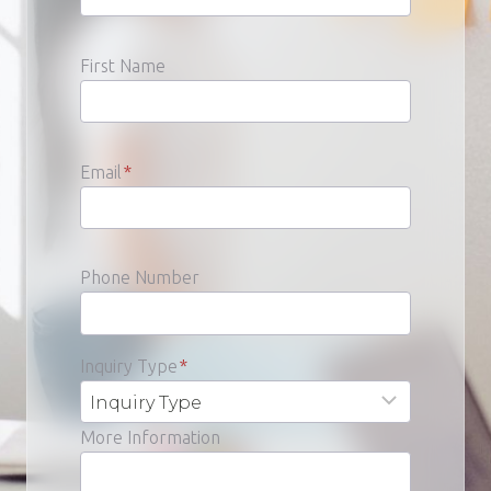
First Name
Email
*
Phone Number
Inquiry Type
*
More Information