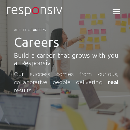
Skip
to
content
ABOUT
>
CAREERS
Careers
Build a career that grows with you
at Responsiv
Our success comes from curious,
collaborative people delivering
real
results.