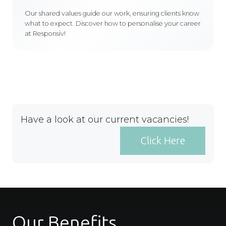
Our shared values guide our work, ensuring clients know
what to expect. Discover how to personalise your career
at Responsiv!
Have a look at our current vacancies!
Click Here
Our Benefits