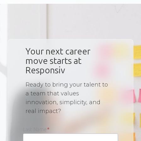
Your next career
move starts at
Responsiv
Ready to bring your talent to
a team that values
innovation, simplicity, and
real impact?
Last Name
*