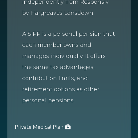
independently from Responsiv
by Hargreaves Lansdown.
A SIPP is a personal pension that
each member owns and
manages individually. It offers
the same tax advantages,
contribution limits, and
retirement options as other
personal pensions.
Private Medical Plan