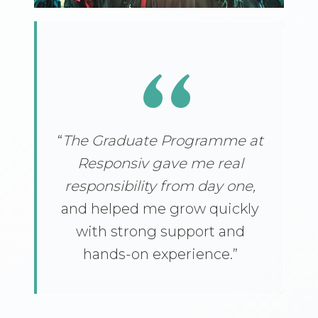
“
“
The Graduate Programme at
Responsiv gave me real
responsibility from day one,
and helped me grow quickly
with strong support and
hands-on experience.”