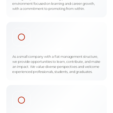
environment focused on learning and career growth,
with a commitment to promoting from within.
As a small company with a flat management structure,
we provide opportunities to learn, contribute, and make
an impact. We value diverse perspectives and welcome
experienced professionals, students, and graduates.