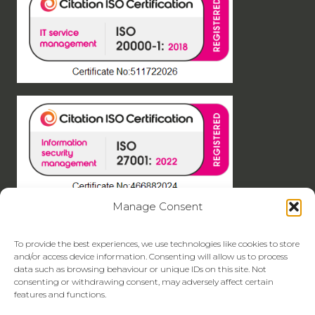
Manage Consent
To provide the best experiences, we use technologies like cookies to store
and/or access device information. Consenting will allow us to process
data such as browsing behaviour or unique IDs on this site. Not
consenting or withdrawing consent, may adversely affect certain
features and functions.