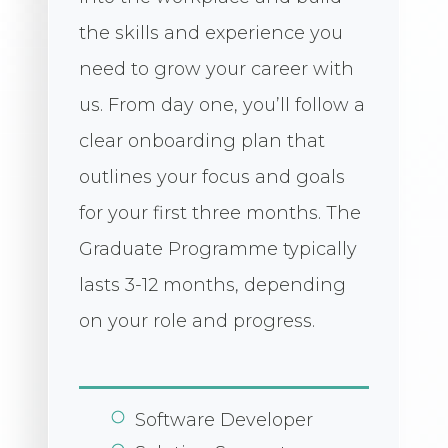
the skills and experience you
need to grow your career with
us. From day one, you’ll follow a
clear onboarding plan that
outlines your focus and goals
for your first three months. The
Graduate Programme typically
lasts 3-12 months, depending
on your role and progress.
Software Developer