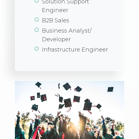
Solution Support
Engineer
B2B Sales
Business Analyst/
Developer
Infrastructure Engineer