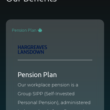
Pension Plan
Pension Plan
Our workplace pension is a
Group SIPP (Self-Invested
Personal Pension), administered