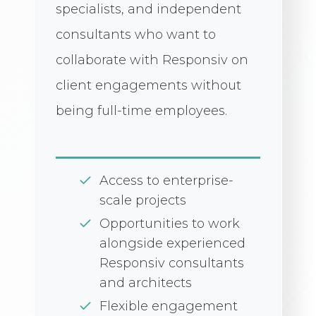
specialists, and independent
consultants who want to
collaborate with Responsiv on
client engagements without
being full-time employees.
Access to enterprise-
scale projects
Opportunities to work
alongside experienced
Responsiv consultants
and architects
Flexible engagement