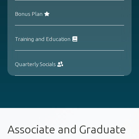
Bonus Plan
Training and Education
Quarterly Socials
Associate and Graduate