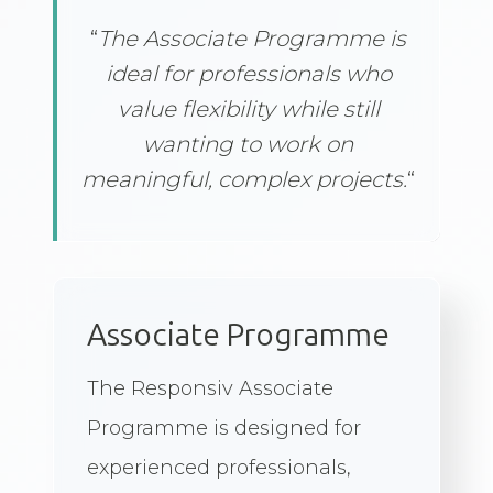
“
“
The Associate Programme is
ideal for professionals who
value flexibility while still
wanting to work on
meaningful, complex projects.
“
Associate Programme
The Responsiv Associate
Programme is designed for
experienced professionals,