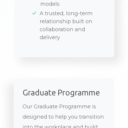
models
A trusted, long-term
relationship built on
collaboration and
delivery
Graduate Programme
Our Graduate Programme is
designed to help you transition
into the workplace and build