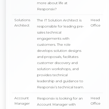
more about life at
Responsiv?
Solutions
Head
The IT Solution Architect is
Architect
Office
responsible for leading pre-
sales technical
engagements with
customers. The role
develops solution designs
and proposals, facilitates
customer discovery and
solution workshops, and
provides technical
leadership and guidance to
Responsiv’s technical team.
Account
Head
Responsiv is looking for an
Manager
Office
Account Manager with