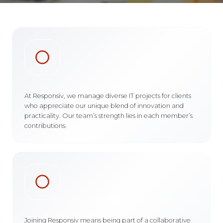
At Responsiv, we manage diverse IT projects for clients
who appreciate our unique blend of innovation and
practicality. Our team’s strength lies in each member’s
contributions.
Joining Responsiv means being part of a collaborative