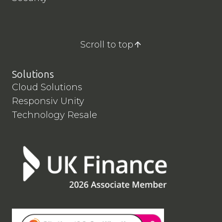
Scroll to top
Solutions
Cloud Solutions
Responsiv Unity
Technology Resale