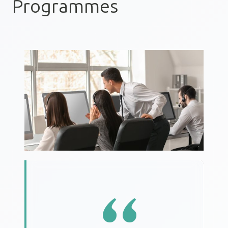
Programmes