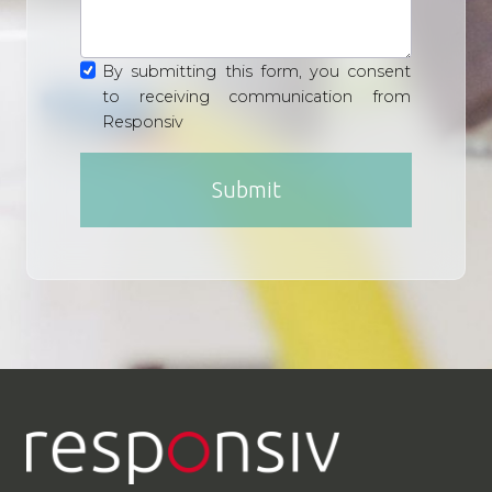
By submitting this form, you consent
to receiving communication from
Responsiv
Submit