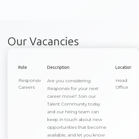
Our Vacancies
Role
Description
Location
Responsiv
Head
Are you considering
Careers
Office
Responsiv for your next
career move? Join our
Talent Community today
and our hiring team can
keep in touch about new
opportunities that become
available, and let you know