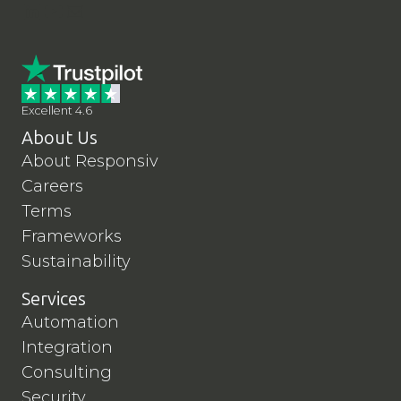
LinkedIn
YouTube
Contact Us
Excellent 4.6
About Us
About Responsiv
Careers
Terms
Frameworks
Sustainability
Services
Automation
Integration
Consulting
Security