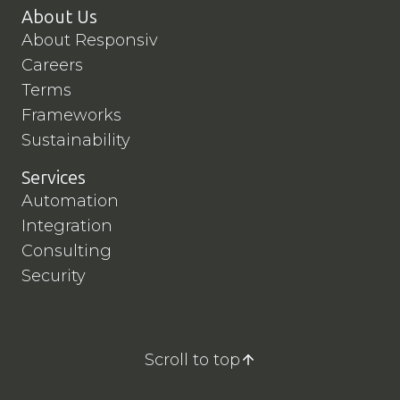
About Us
About Responsiv
Careers
Terms
Frameworks
Sustainability
Services
Automation
Integration
Consulting
Security
Scroll to top