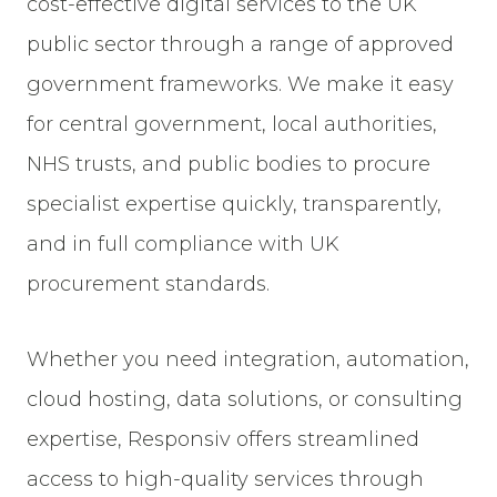
cost-effective digital services to the UK
public sector through a range of approved
government frameworks. We make it easy
for central government, local authorities,
NHS trusts, and public bodies to procure
specialist expertise quickly, transparently,
and in full compliance with UK
procurement standards.
Whether you need integration, automation,
cloud hosting, data solutions, or consulting
expertise, Responsiv offers streamlined
access to high-quality services through