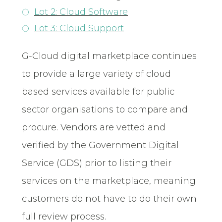
Lot 2: Cloud Software
Lot 3: Cloud Support
G-Cloud digital marketplace continues
to provide a large variety of cloud
based services available for public
sector organisations to compare and
procure. Vendors are vetted and
verified by the Government Digital
Service (GDS) prior to listing their
services on the marketplace, meaning
customers do not have to do their own
full review process.