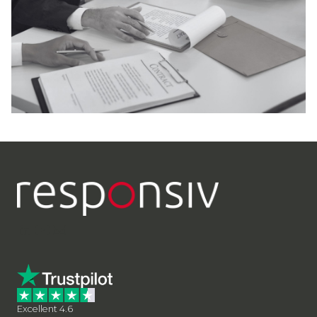
LinkedIn
YouTube
Contact Us
Excellent 4.6