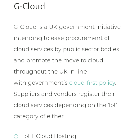
G-Cloud
G-Cloud is a UK government initiative
intending to ease procurement of
cloud services by public sector bodies
and promote the move to cloud
throughout the UK in line
with government’s
cloud-first policy
.
Suppliers and vendors register their
cloud services depending on the ‘lot’
category of either:
Lot 1: Cloud Hosting