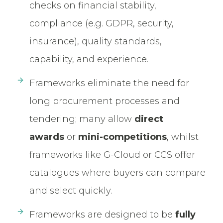
checks on financial stability,
compliance (e.g. GDPR, security,
insurance), quality standards,
capability, and experience.
Frameworks eliminate the need for
long procurement processes and
tendering; many allow
direct
awards
or
mini-competitions
, whilst
frameworks like G-Cloud or CCS offer
catalogues where buyers can compare
and select quickly.
Frameworks are designed to be
fully