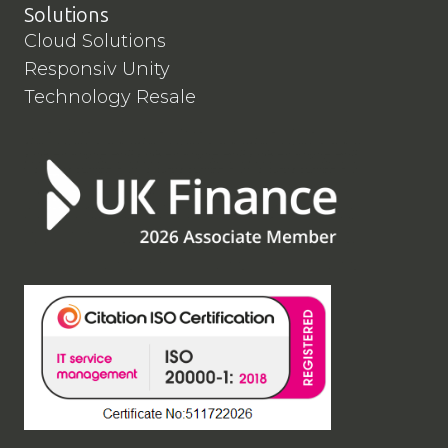
Solutions
Cloud Solutions
Responsiv Unity
Technology Resale