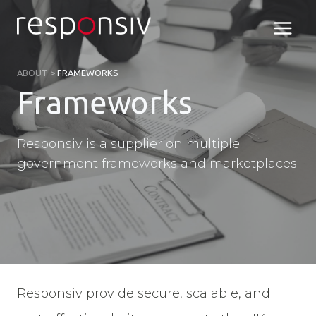
Skip
to
content
ABOUT
>
FRAMEWORKS
Frameworks
Responsiv is a supplier on multiple
government frameworks and marketplaces.
Responsiv provide secure, scalable, and