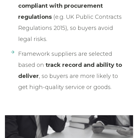
compliant with procurement
regulations
(e.g. UK Public Contracts
Regulations 2015), so buyers avoid
legal risks.
Framework suppliers are selected
based on
track record and ability to
deliver
, so buyers are more likely to
get high-quality service or goods.