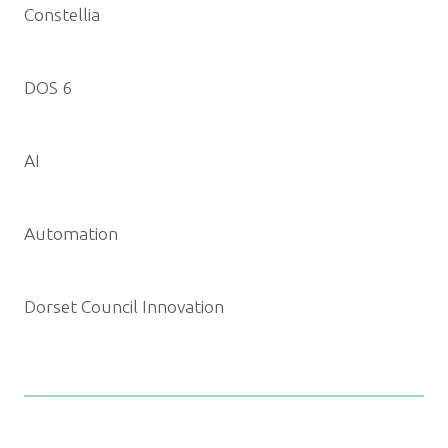
Constellia
DOS 6
AI
Automation
Dorset Council Innovation