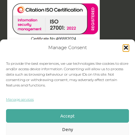
Manage Consent
To provide the best experiences, we use technologies like cookies to store
and/or access device information. Consenting will allow us to process
data such as browsing behaviour or unique IDs on this site. Not
consenting or withdrawing consent, may adversely affect certain
features and functions.
Manage services
Accept
Deny