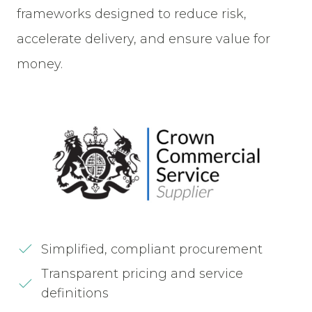
frameworks designed to reduce risk,
accelerate delivery, and ensure value for
money.
Simplified, compliant procurement
Transparent pricing and service
definitions