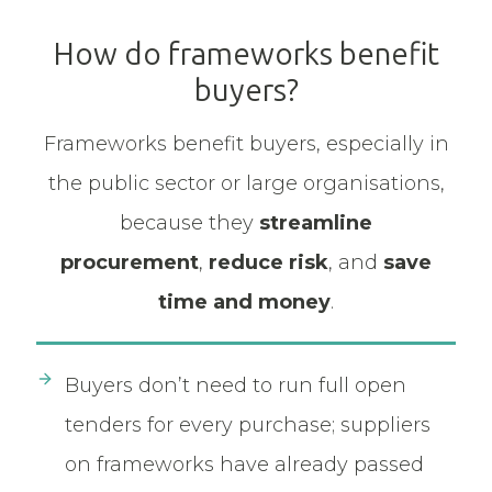
How do frameworks benefit
buyers?
Frameworks benefit buyers, especially in
the public sector or large organisations,
because they
streamline
procurement
,
reduce risk
, and
save
time and money
.
Buyers don’t need to run full open
tenders for every purchase; suppliers
on frameworks have already passed