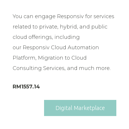
You can engage Responsiv for services
related to private, hybrid, and public
cloud offerings, including
our Responsiv Cloud Automation
Platform, Migration to Cloud
Consulting Services, and much more.
RM1557.14
Digital Marketplace