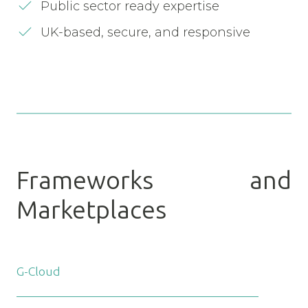
Public sector ready expertise
UK-based, secure, and responsive
Frameworks and
Marketplaces
G-Cloud