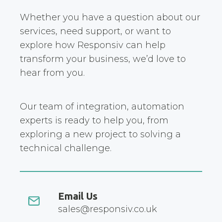
Whether you have a question about our
services, need support, or want to
explore how Responsiv can help
transform your business, we’d love to
hear from you.
Our team of integration, automation
experts is ready to help you, from
exploring a new project to solving a
technical challenge.
Email Us
sales@responsiv.co.uk