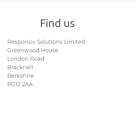
Find us
Responsiv Solutions Limited
Greenwood House
London Road
Bracknell
Berkshire
RG12 2AA