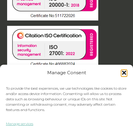
Manage Consent
To provide the best experiences, we use technologies like cookies to store
and/or access device information. Consenting will allow us to process
data such as browsing behaviour or unique IDs on this site. Not
consenting or withdrawing consent, may adversely affect certain
features and functions.
Manage services