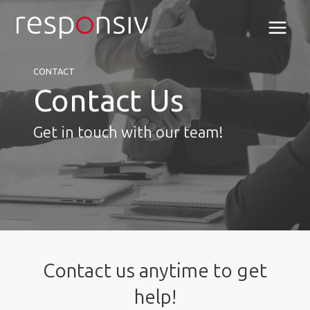
Skip
to
content
CONTACT
Contact Us
Get in touch with our team!
Contact us anytime to get
help!