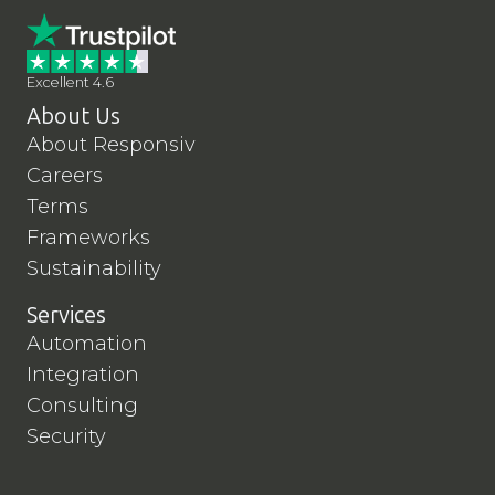
Excellent 4.6
About Us
About Responsiv
Careers
Terms
Frameworks
Sustainability
Services
Automation
Integration
Consulting
Security