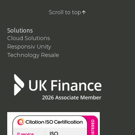
Scroll to top
Solutions
Cloud Solutions
Responsiv Unity
Technology Resale