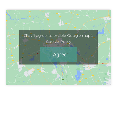
Click 'I agree' to enable Google maps
Cookie Policy
I Agree