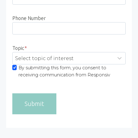
Phone Number
Topic
*
By submitting this form, you consent to
receiving communication from Responsiv
Submit