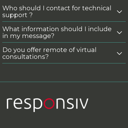
Who should I contact for technical
support ?
What information should I include
in my message?
Do you offer remote of virtual
consultations?
LinkedIn
YouTube
Contact Us