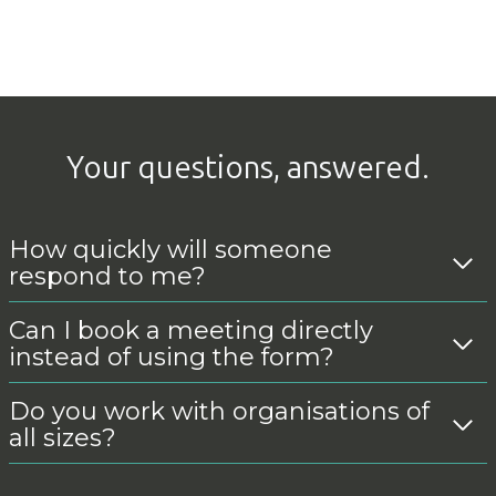
Your questions, answered.
How quickly will someone
respond to me?
Can I book a meeting directly
instead of using the form?
Do you work with organisations of
all sizes?