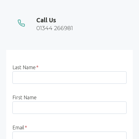
Call Us
01344 266981
Last Name
*
First Name
Email
*