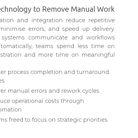
echnology to Remove Manual Work
tion and integration reduce repetitive
 minimise errors, and speed up delivery.
systems communicate and workflows
tomatically, teams spend less time on
stration and more time on meaningful
ter process completion and turnaround
es
er manual errors and rework cycles
uce operational costs through
omation
s freed to focus on strategic priorities