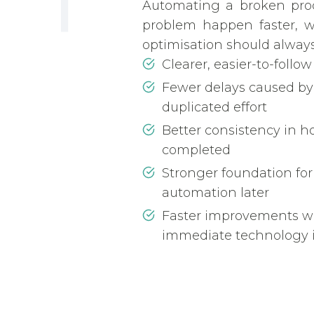
Automating a broken pro
problem happen faster, w
optimisation should always
Clearer, easier-to-follow
Fewer delays caused by
duplicated effort
Better consistency in h
completed
Stronger foundation for
automation later
Faster improvements w
immediate technology 