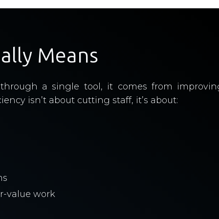
eally Means
ed through a single tool, it comes from improv
ency isn’t about cutting staff, it’s about:
ms
r-value work