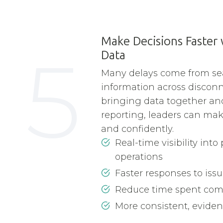
Make Decisions Faster
5
Data
Many delays come from se
information across discon
bringing data together a
reporting, leaders can mak
and confidently.
Real-time visibility in
operations
Faster responses to issu
Reduce time spent comp
More consistent, evide