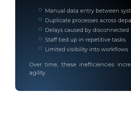
Manual data entry between sys
Duplicate processes across dep
Delays caused by disconnected 
Staff tied up in repetitive tasks
Limited visibility into workflows
Over time, these inefficiencies inc
agility.