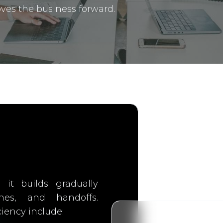
ves the business forward.
, it builds gradually
ines, and handoffs.
iency include: