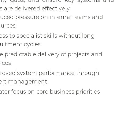
lity gaps, and ensure key systems and
s are delivered effectively.
uced pressure on internal teams and
ources
ss to specialist skills without long
ruitment cycles
e predictable delivery of projects and
vices
roved system performance through
ert management
ter focus on core business priorities