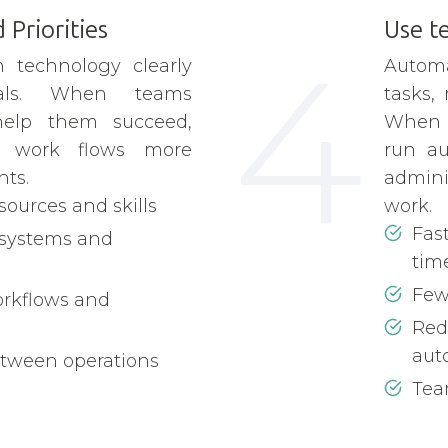
 Priorities
Use t
4
 technology clearly
Automa
oals. When teams
tasks,
help them succeed,
When 
d work flows more
run au
ts.
admini
esources and skills
work.
Fas
 systems and
tim
Few
orkflows and
Red
aut
etween operations
Team