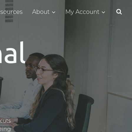
sources
About
My Account
al
cuts
eing