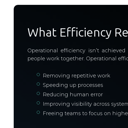
What Efficiency R
Operational efficiency isn’t achiev
people work together. Operational effici
Removing repetitive work
Speeding up processes
Reducing human error
Improving visibility across syste
Freeing teams to focus on highe