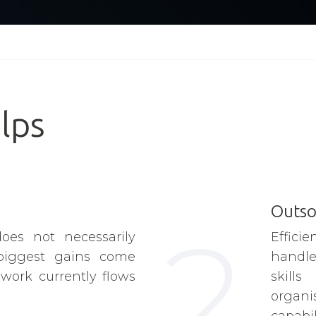
lps
Outso
2
oes not necessarily
Effic
biggest gains come
handle 
ork currently flows
skill
organi