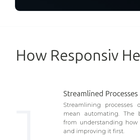
How Responsiv He
Streamlined Processes
1
Streamlining processes d
mean automating. The 
from understanding how w
and improving it first.