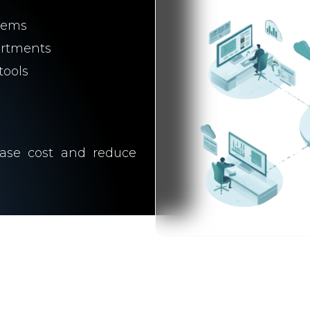
tems
artments
tools
rease cost and reduce