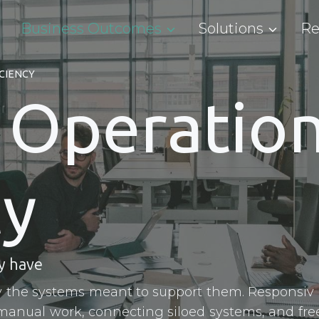
Business Outcomes
Solutions
Re
CIENCY
 Operation
cy
y have
 the systems meant to support them. Responsiv 
manual work, connecting siloed systems, and fre