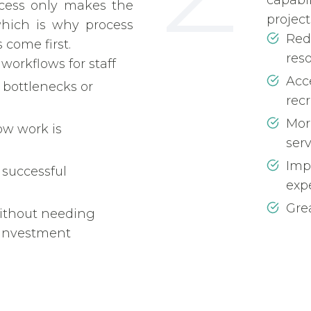
capabi
cess only makes the
project
hich is why process
Red
 come first.
res
 workflows for staff
Acce
 bottlenecks or
rec
Mor
ow work is
ser
Imp
 successful
exp
Grea
ithout needing
investment