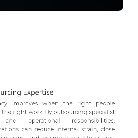
urcing Expertise
iency improves when the right people
the right work. By outsourcing specialist
s and operational responsibilities,
sations can reduce internal strain, close