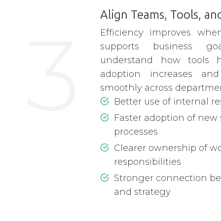
Align Teams, Tools, and
3
Efficiency improves when
supports business g
understand how tools 
adoption increases an
smoothly across departmen
Better use of internal r
Faster adoption of new
processes
Clearer ownership of w
responsibilities
Stronger connection b
and strategy