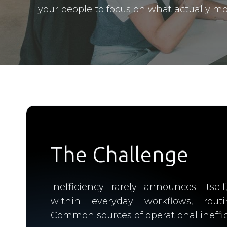
your people to focus on what actually mo
The Challenge
Inefficiency rarely announces itself
within everyday workflows, rout
Common sources of operational ineffic