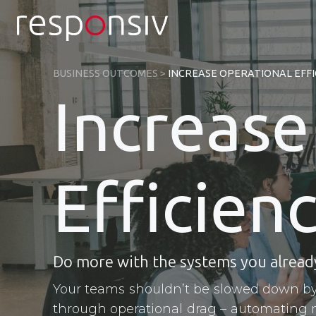
Skip
to
content
BUSINESS OUTCOMES
>
INCREASE OPERATIONAL EFFI
Increase
Efficien
Do more with the systems you alread
Your teams shouldn’t be slowed down by
through operational drag – automating 