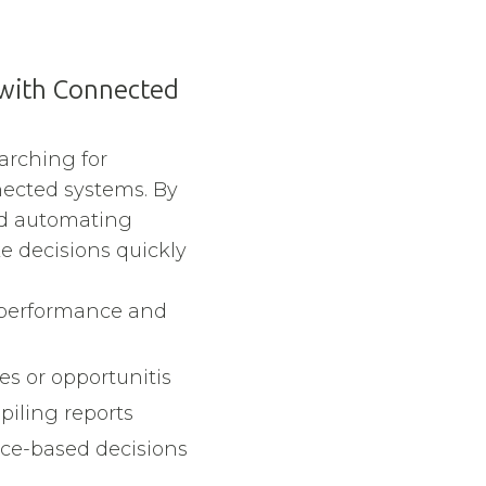
 with Connected
arching for
nected systems. By
nd automating
e decisions quickly
to performance and
es or opportunitis
iling reports
nce-based decisions