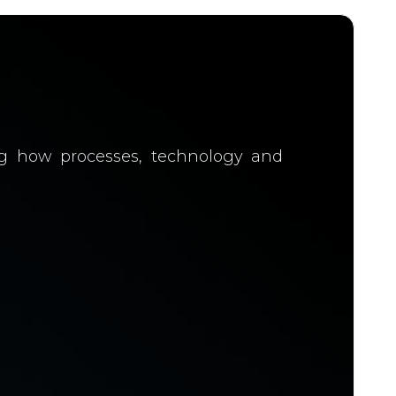
ing how processes, technology and