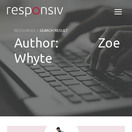
Skip
to
content
RESOURCES
>
SEARCH RESULT
Author: Zoe
Whyte