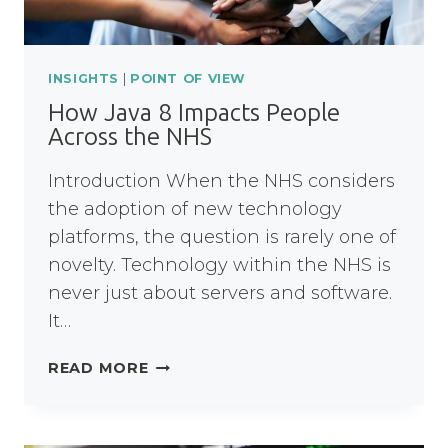
INSIGHTS
|
POINT OF VIEW
How Java 8 Impacts People
Across the NHS
Introduction When the NHS considers
the adoption of new technology
platforms, the question is rarely one of
novelty. Technology within the NHS is
never just about servers and software.
It…
HOW
READ MORE
JAVA
8
IMPACTS