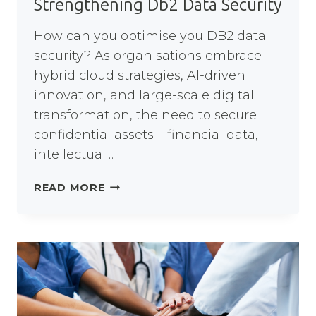
Strengthening Db2 Data Security
How can you optimise you DB2 data
security? As organisations embrace
hybrid cloud strategies, Al-driven
innovation, and large-scale digital
transformation, the need to secure
confidential assets – financial data,
intellectual…
STRENGTHENING
READ MORE
DB2
DATA
SECURITY