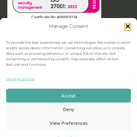
Manage Consent
To provide the best experiences, we use technologies like cookies to store
and/or access device information. Consenting will allow us to process
data such as browsing behaviour or unique IDs on this site. Not
consenting or withdrawing consent, may adversely affect certain
features and functions.
Manage services
Accept
Deny
View Preferences