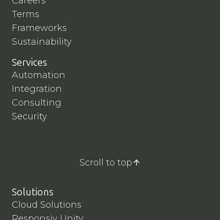
Careers
Terms
Frameworks
Sustainability
Services
Automation
Integration
Consulting
Security
Scroll to top
Solutions
Cloud Solutions
Responsiv Unity