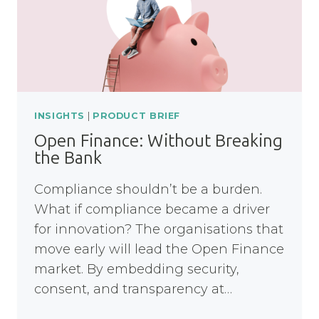
INSIGHTS
|
PRODUCT BRIEF
Open Finance: Without Breaking
the Bank
Compliance shouldn’t be a burden.
What if compliance became a driver
for innovation? The organisations that
move early will lead the Open Finance
market. By embedding security,
consent, and transparency at…
OPEN