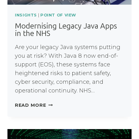
INSIGHTS
|
POINT OF VIEW
Modernising Legacy Java Apps
in the NHS
Are your legacy Java systems putting
you at risk? With Java 8 now end-of-
support (EOS), these systems face
heightened risks to patient safety,
cyber security, compliance, and
operational continuity. NHS…
MODERNISING
READ MORE
LEGACY
JAVA
APPS
IN