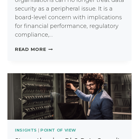
organisations can no longer treat data
security as a peripheral issue. It is a
board-level concern with implications
for financial performance, regulatory
compliance,…
THE
READ MORE
STRATEGIC
IMPORTANCE
OF
DATA
PROTECTION
AND
SECURITY
TOOLS
INSIGHTS
|
POINT OF VIEW