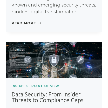
known and emerging security threats,
hinders digital transformation…
WHY
READ MORE
JAVA
8
IS
A
RISK
NHS
TRUSTS
CAN’T
AFFORD
INSIGHTS
|
POINT OF VIEW
Data Security: From Insider
Threats to Compliance Gaps