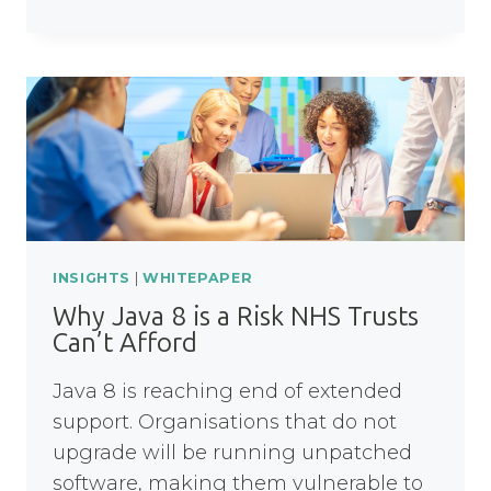
DATA
RESILIENCE
IN
FINANCIAL
SERVICES
INSIGHTS
|
WHITEPAPER
Why Java 8 is a Risk NHS Trusts
Can’t Afford
Java 8 is reaching end of extended
support. Organisations that do not
upgrade will be running unpatched
software, making them vulnerable to