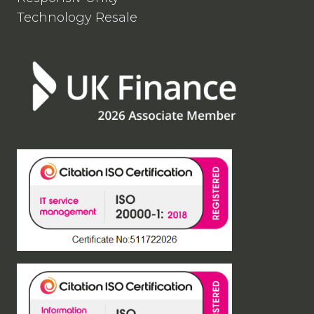
Technology Resale