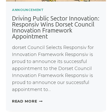
ANNOUNCEMENT
Driving Public Sector Innovation:
Responsiv Wins Dorset Council
Innovation Framework
Appointment
dorset Council Selects Responsiv for
Innovation Framework Responsiv is
proud to announce its successful
appointment to the Dorset Council
Innovation Framework Responsiv is
proud to announce our successful
appointment to…
DRIVING
READ MORE
PUBLIC
SECTOR