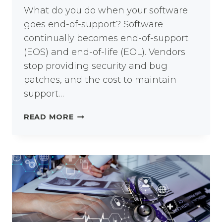
What do you do when your software
goes end-of-support? Software
continually becomes end-of-support
(EOS) and end-of-life (EOL). Vendors
stop providing security and bug
patches, and the cost to maintain
support…
IBM
READ MORE
END-
OF-
SUPPORT:
WHAT
NEXT?