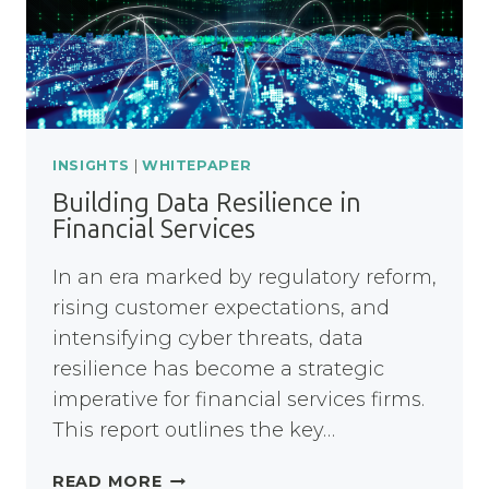
THE
NHS
INSIGHTS
|
WHITEPAPER
Building Data Resilience in
Financial Services
In an era marked by regulatory reform,
rising customer expectations, and
intensifying cyber threats, data
resilience has become a strategic
imperative for financial services firms.
This report outlines the key…
BUILDING
READ MORE