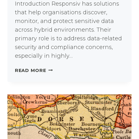
Introduction Responsiv has solutions
that help organisations discover,
monitor, and protect sensitive data
across hybrid environments. Their
primary role is to address data-related
security and compliance concerns,
especially in highly…
DATA
READ MORE
SECURITY:
FROM
INSIDER
THREATS
TO
COMPLIANCE
GAPS