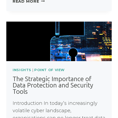
READ MORE
FINANCE:
WITHOUT
BREAKING
THE
BANK
INSIGHTS
|
POINT OF VIEW
The Strategic Importance of
Data Protection and Security
Tools
Introduction In today’s increasingly
volatile cyber landscape,