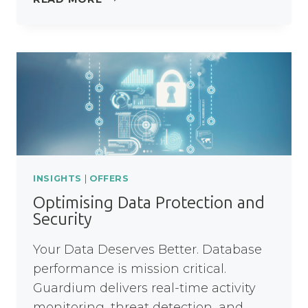
8
MODERNISATION
WORKSHOP
INSIGHTS
|
OFFERS
Optimising Data Protection and
Security
Your Data Deserves Better. Database
performance is mission critical.
Guardium delivers real-time activity
monitoring, threat detection, and