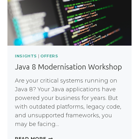
PEOPLE
ACROSS
THE
NHS
INSIGHTS
|
OFFERS
Java 8 Modernisation Workshop
Are your critical systems running on
Java 8? Your Java applications have
powered your business for years. But
with outdated platforms, legacy code,
and unsupported frameworks, you
may be facing…
JAVA
READ MORE