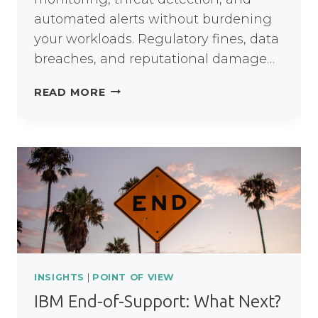
automated alerts without burdening
your workloads. Regulatory fines, data
breaches, and reputational damage…
OPTIMISING
READ MORE
DATA
PROTECTION
AND
SECURITY
INSIGHTS
|
POINT OF VIEW
IBM End-of-Support: What Next?