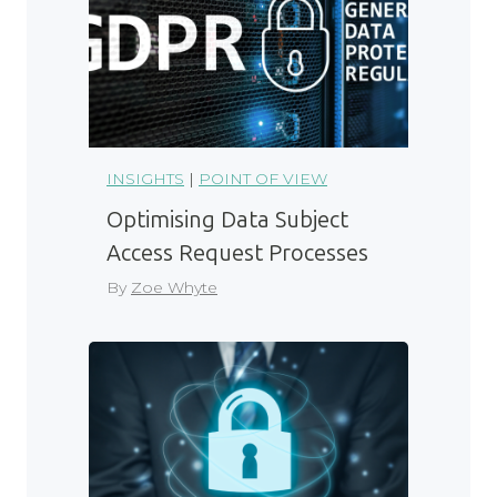
INSIGHTS
|
POINT OF VIEW
Optimising Data Subject
Access Request Processes
By
Zoe Whyte