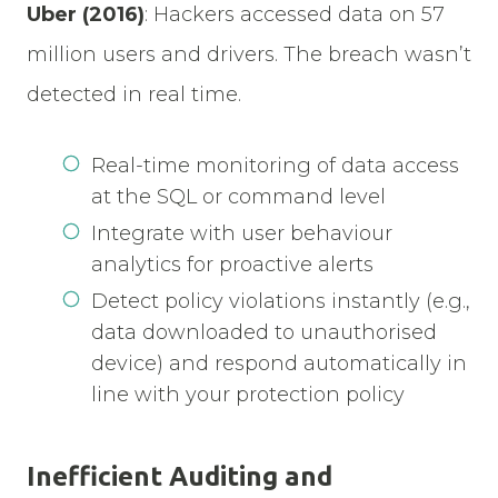
Uber (2016)
:
Hackers accessed data on 57
million users and drivers. The breach wasn’t
detected in real time.
Real-time monitoring of data access
at the SQL or command level
Integrate with user behaviour
analytics for proactive alerts
Detect policy violations instantly (e.g.,
data downloaded to unauthorised
device) and respond automatically in
line with your protection policy
Inefficient Auditing and