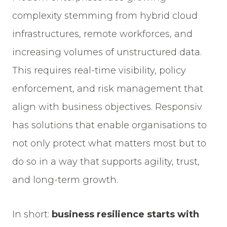
complexity stemming from hybrid cloud
infrastructures, remote workforces, and
increasing volumes of unstructured data.
This requires real-time visibility, policy
enforcement, and risk management that
align with business objectives. Responsiv
has solutions that enable organisations to
not only protect what matters most but to
do so in a way that supports agility, trust,
and long-term growth.
In short:
business resilience starts with