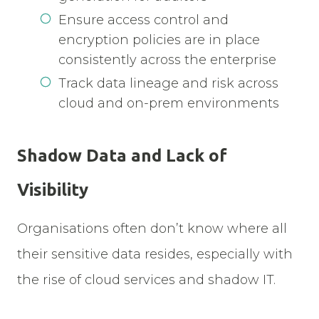
Ensure access control and
encryption policies are in place
consistently across the enterprise
Track data lineage and risk across
cloud and on-prem environments
Shadow Data and Lack of
Visibility
Organisations often don’t know where all
their sensitive data resides, especially with
the rise of cloud services and shadow IT.