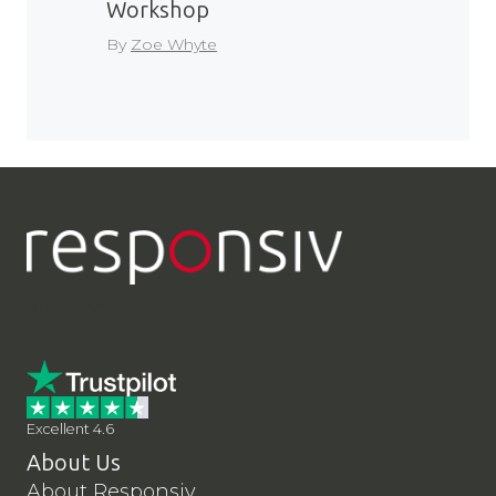
Workshop
By
Zoe Whyte
LinkedIn
YouTube
Contact Us
Excellent 4.6
About Us
About Responsiv