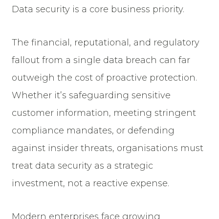
Data security is a core business priority.
The financial, reputational, and regulatory
fallout from a single data breach can far
outweigh the cost of proactive protection.
Whether it’s safeguarding sensitive
customer information, meeting stringent
compliance mandates, or defending
against insider threats, organisations must
treat data security as a strategic
investment, not a reactive expense.
Modern enterprises face growing