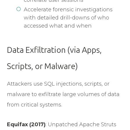
correlate user sessions
Accelerate forensic investigations
with detailed drill-downs of who
accessed what and when
Data Exfiltration (via Apps,
Scripts, or Malware)
Attackers use SQL injections, scripts, or
malware to exfiltrate large volumes of data
from critical systems.
Equifax (2017)
:
Unpatched Apache Struts