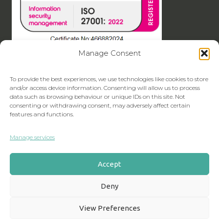
Manage Consent
To provide the best experiences, we use technologies like cookies to store
and/or access device information. Consenting will allow us to process
data such as browsing behaviour or unique IDs on this site. Not
consenting or withdrawing consent, may adversely affect certain
features and functions.
Manage services
Accept
Deny
View Preferences