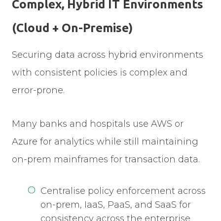
Complex, Hybrid IT Environments
(Cloud + On-Premise)
Securing data across hybrid environments
with consistent policies is complex and
error-prone.
Many banks and hospitals use AWS or
Azure for analytics while still maintaining
on-prem mainframes for transaction data.
Centralise policy enforcement across
on-prem, IaaS, PaaS, and SaaS for
consistency across the enterprise