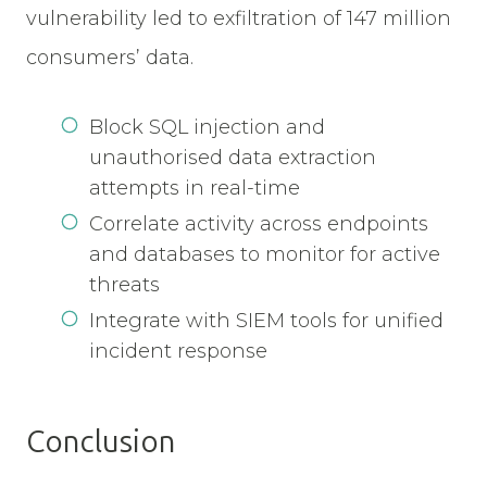
vulnerability led to exfiltration of 147 million
consumers’ data.
Block SQL injection and
unauthorised data extraction
attempts in real-time
Correlate activity across endpoints
and databases to monitor for active
threats
Integrate with SIEM tools for unified
incident response
Conclusion