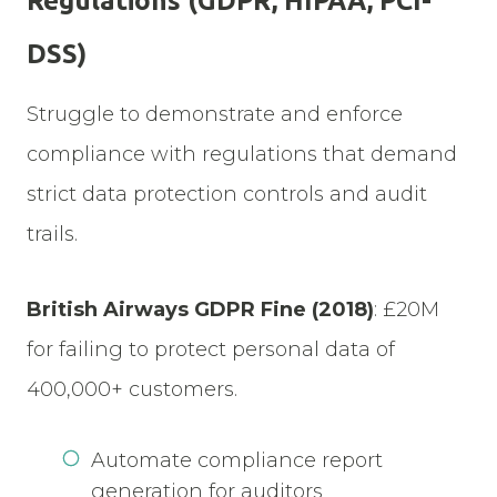
Regulations (GDPR, HIPAA, PCI-
DSS)
Struggle to demonstrate and enforce
compliance with regulations that demand
strict data protection controls and audit
trails.
British Airways GDPR Fine
(2018)
: £20M
for failing to protect personal data of
400,000+ customers.
Automate compliance report
generation for auditors