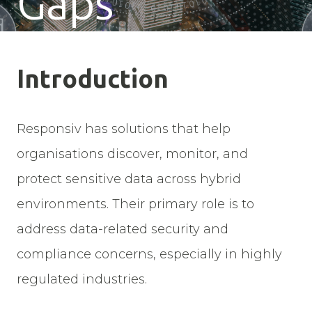
Gaps
Introduction
Responsiv has solutions that help
organisations discover, monitor, and
protect sensitive data across hybrid
environments. Their primary role is to
address data-related security and
compliance concerns, especially in highly
regulated industries.