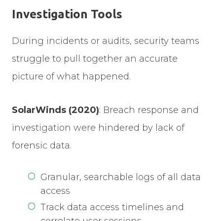
Investigation Tools
During incidents or audits, security teams
struggle to pull together an accurate
picture of what happened.
SolarWinds (2020)
:
Breach response and
investigation were hindered by lack of
forensic data.
Granular, searchable logs of all data
access
Track data access timelines and