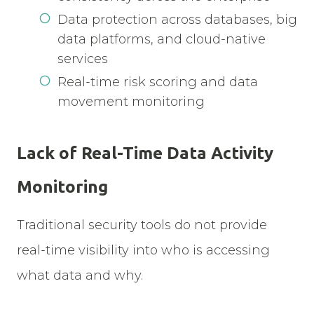
Data protection across databases, big
data platforms, and cloud-native
services
Real-time risk scoring and data
movement monitoring
Lack of Real-Time Data Activity
Monitoring
Traditional security tools do not provide
real-time visibility into who is accessing
what data and why.