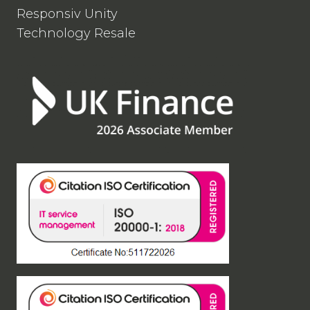
Responsiv Unity
Technology Resale