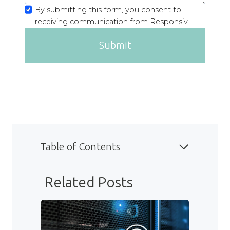
By submitting this form, you consent to
receiving communication from Responsiv.
Submit
Table of Contents
Related Posts