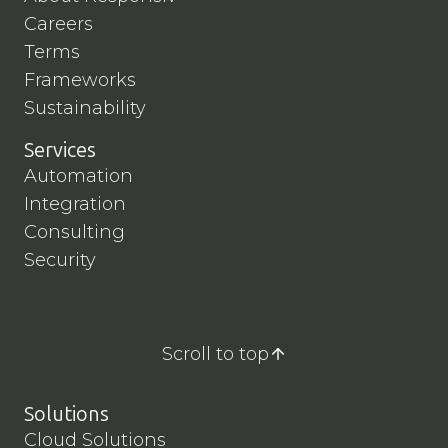
Careers
Terms
Frameworks
Sustainability
Services
Automation
Integration
Consulting
Security
Scroll to top
Solutions
Cloud Solutions