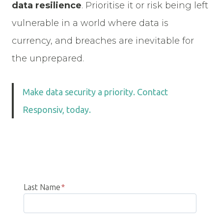
data resilience
. Prioritise it or risk being left
vulnerable in a world where data is
currency, and breaches are inevitable for
the unprepared.
Make data security a priority. Contact
Responsiv, today.
Last Name
*