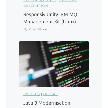
DESCRIPTION
Responsiv Unity IBM MQ
Management Kit (Linux)
By
Zoe Whyte
INSIGHTS
|
OFFERS
Java 8 Modernisation