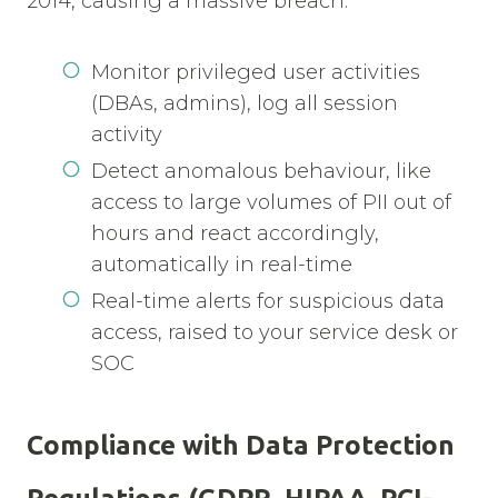
2014, causing a massive breach.
Monitor privileged user activities
(DBAs, admins), log all session
activity
Detect anomalous behaviour, like
access to large volumes of PII out of
hours and react accordingly,
automatically in real-time
Real-time alerts for suspicious data
access, raised to your service desk or
SOC
Compliance with Data Protection