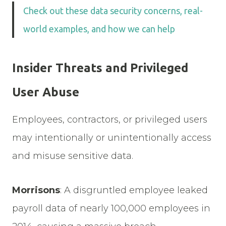
Check out these data security concerns, real-
world examples, and how we can help
Insider Threats and Privileged
User Abuse
Employees, contractors, or privileged users
may intentionally or unintentionally access
and misuse sensitive data.
Morrisons
: A disgruntled employee leaked
payroll data of nearly 100,000 employees in