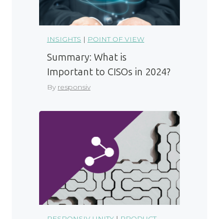
INSIGHTS
|
POINT OF VIEW
Summary: What is
Important to CISOs in 2024?
By
responsiv
RESPONSIV UNITY
|
PRODUCT