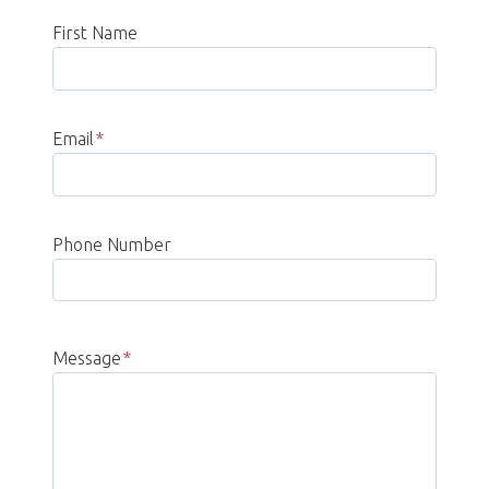
First Name
Email
*
Phone Number
Message
*