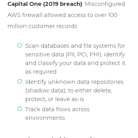
Capital One (2019 breach)
:
Misconfigured
AWS firewall allowed access to over 100
million customer records.
Scan databases and file systems for
sensitive data (PII, PCI, PHI); identify
and classify your data and protect it
as required
Identify unknown data repositories
(shadow data), to either delete,
protect, or leave as-is
Track data flows across
environments