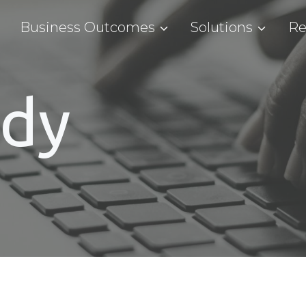
Business Outcomes
Solutions
Re
udy