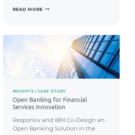
HOW
READ MORE
DID
THIS
NHS
FOUNDATION
TRUST
TRANSFORM
PATIENT-
REFERRALS?
INSIGHTS
|
CASE STUDY
Open Banking for Financial
Services Innovation
Responsiv and IBM Co-Design an
Open Banking Solution in the