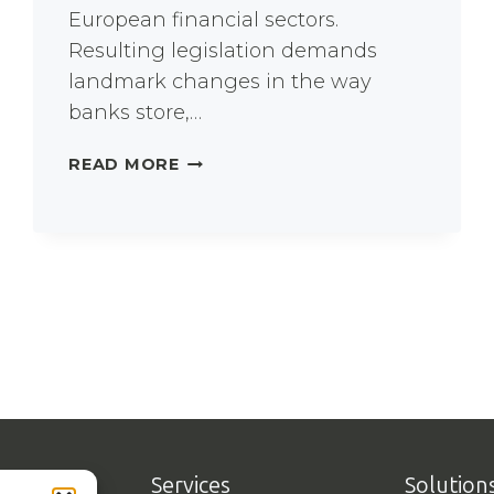
European financial sectors.
Resulting legislation demands
landmark changes in the way
banks store,…
A
READ MORE
LARGE
BANK
TACKLES
BANKING
REGULATION
Services
Solution