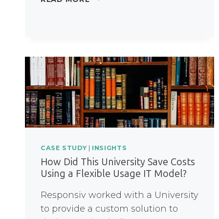
INTERNET
SERVICE
PROVIDER
EMBRACES
AUTOMATION
TO
TRANSFORM
ITS
BUSINESS
CASE STUDY
|
INSIGHTS
How Did This University Save Costs
Using a Flexible Usage IT Model?
Responsiv worked with a University
to provide a custom solution to