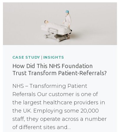
CASE STUDY
|
INSIGHTS
How Did This NHS Foundation
Trust Transform Patient-Referrals?
NHS – Transforming Patient
Referrals Our customer is one of
the largest healthcare providers in
the UK. Employing some 20,000
staff, they operate across a number
of different sites and…