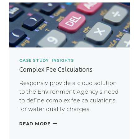
CASE STUDY
|
INSIGHTS
Complex Fee Calculations
Responsiv provide a cloud solution
to the Environment Agency’s need
to define complex fee calculations
for water quality charges.
COMPLEX
READ MORE
FEE
CALCULATIONS