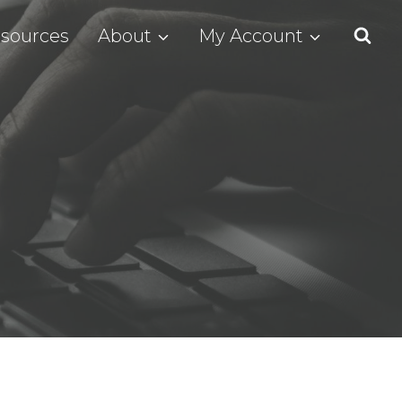
sources
About
My Account