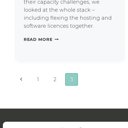
their capacity challenges, we
looked at the whole stack –
including flexing the hosting and
software licences together.
HOW
READ MORE
DID
THIS
UNIVERSITY
SAVE
COSTS
Page
USING
Previous
1
2
3
A
navigation
Page
FLEXIBLE
USAGE
IT
MODEL?
About Us