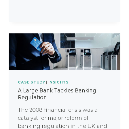
CASE STUDY
|
INSIGHTS
A Large Bank Tackles Banking
Regulation
The 2008 financial crisis was a
catalyst for major reform of
banking regulation in the UK and