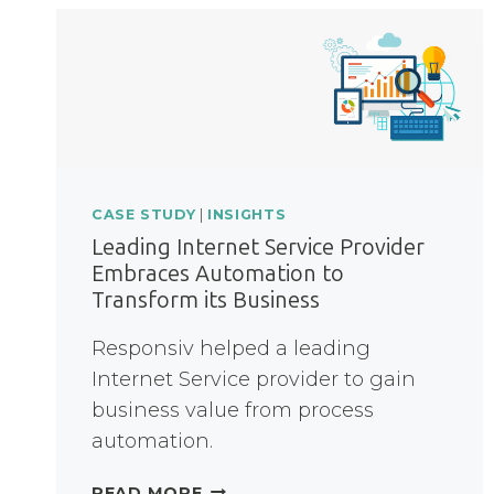
CASE STUDY
|
INSIGHTS
Leading Internet Service Provider
Embraces Automation to
Transform its Business
Responsiv helped a leading
Internet Service provider to gain
business value from process
automation.
LEADING
READ MORE