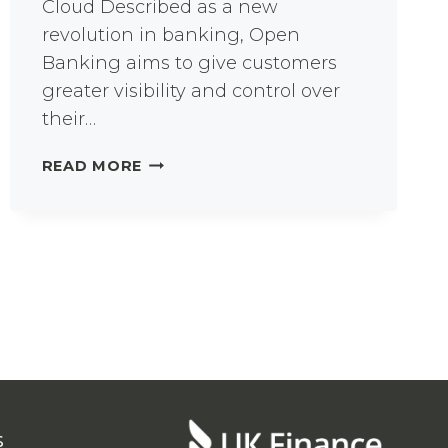
Cloud Described as a new
revolution in banking, Open
Banking aims to give customers
greater visibility and control over
their…
OPEN
READ MORE
BANKING
FOR
FINANCIAL
SERVICES
INNOVATION
s