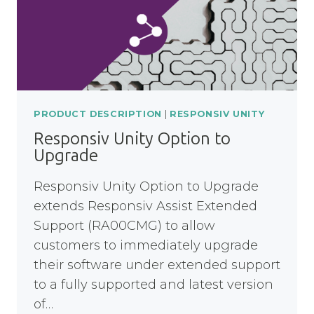
PRODUCT DESCRIPTION
|
RESPONSIV UNITY
Responsiv Unity Option to
Upgrade
Responsiv Unity Option to Upgrade
extends Responsiv Assist Extended
Support (RA00CMG) to allow
customers to immediately upgrade
their software under extended support
to a fully supported and latest version
of…