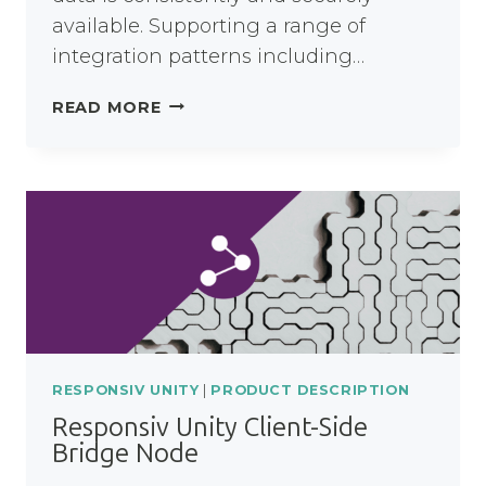
available. Supporting a range of
integration patterns including…
RESPONSIV
READ MORE
UNITY
INTEGRATION
NODE
RESPONSIV UNITY
|
PRODUCT DESCRIPTION
Responsiv Unity Client-Side
Bridge Node