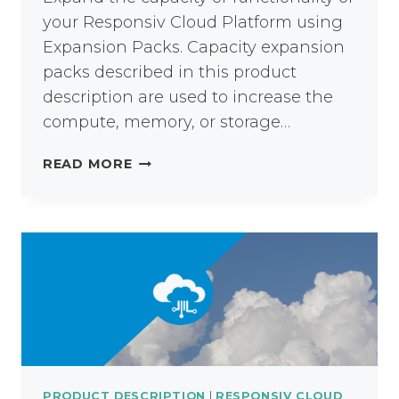
your Responsiv Cloud Platform using
Expansion Packs. Capacity expansion
packs described in this product
description are used to increase the
compute, memory, or storage…
RESPONSIV
READ MORE
CLOUD
EXPANSION
PACKS
PRODUCT DESCRIPTION
|
RESPONSIV CLOUD