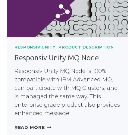
RESPONSIV UNITY
|
PRODUCT DESCRIPTION
Responsiv Unity MQ Node
Responsiv Unity MQ Node is 100%
compatible with IBM Advanced MQ,
can participate with MQ Clusters, and
is managed the same way. This
enterprise grade product also provides
enhanced message…
RESPONSIV
READ MORE
UNITY