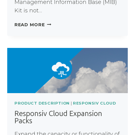
Management Information Base (MIB)
Kit is not…
RESPONSIV
READ MORE
UNITY
MIB
KIT
PRODUCT DESCRIPTION
|
RESPONSIV CLOUD
Responsiv Cloud Expansion
Packs
Expand the capacity or functionality of