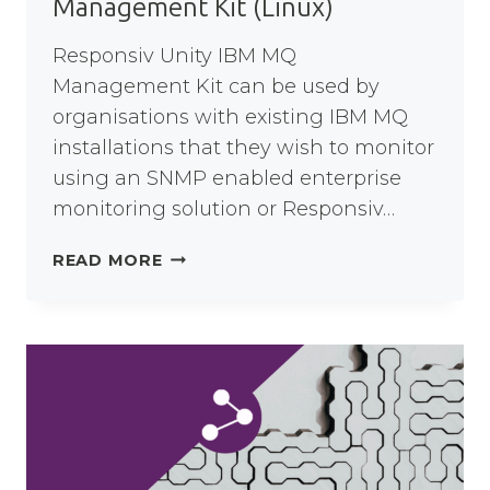
Management Kit (Linux)
Responsiv Unity IBM MQ
Management Kit can be used by
organisations with existing IBM MQ
installations that they wish to monitor
using an SNMP enabled enterprise
monitoring solution or Responsiv…
RESPONSIV
READ MORE
UNITY
IBM
MQ
MANAGEMENT
KIT
(LINUX)