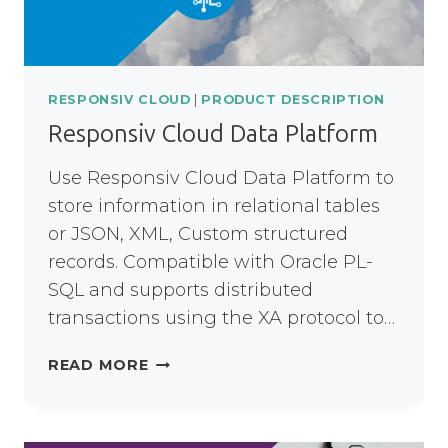
RESPONSIV CLOUD
|
PRODUCT DESCRIPTION
Responsiv Cloud Data Platform
Use Responsiv Cloud Data Platform to
store information in relational tables
or JSON, XML, Custom structured
records. Compatible with Oracle PL-
SQL and supports distributed
transactions using the XA protocol to…
RESPONSIV
READ MORE
CLOUD
DATA
PLATFORM