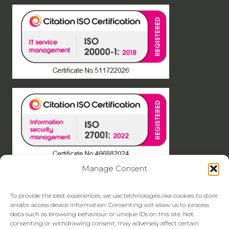
Manage Consent
To provide the best experiences, we use technologies like cookies to store
and/or access device information. Consenting will allow us to process
data such as browsing behaviour or unique IDs on this site. Not
consenting or withdrawing consent, may adversely affect certain