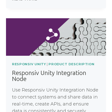
UNITY
PROCESS
NODE
RESPONSIV UNITY
|
PRODUCT DESCRIPTION
Responsiv Unity Integration
Node
Use Responsiv Unity Integration Node
to connect systems and share data in
real-time, create APIs, and ensure
data is consistently and securely