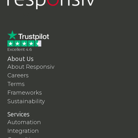
LinkedIn
YouTube
Contact Us
Excellent 4.6
About Us
About Responsiv
Careers
Terms
Frameworks
Sustainability
Services
Automation
Integration