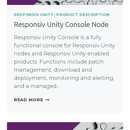
RESPONSIV UNITY
|
PRODUCT DESCRIPTION
Responsiv Unity Console Node
Responsiv Unity Console is a fully
functional console for Responsiv Unity
nodes and Responsiv Unity enabled
products. Functions include patch
management, download and
deployment, monitoring and alerting,
and a managed…
RESPONSIV
READ MORE
UNITY
CONSOLE
NODE