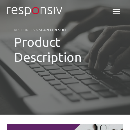
Skip
to
content
RESOURCES
>
SEARCH RESULT
Product
Description