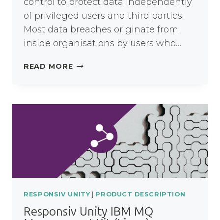
control to protect data independently
of privileged users and third parties.
Most data breaches originate from
inside organisations by users who…
RESPONSIV
READ MORE
CLOUD
DATA
COMPLIANCE
SERVICE
RESPONSIV UNITY
|
PRODUCT DESCRIPTION
Responsiv Unity IBM MQ