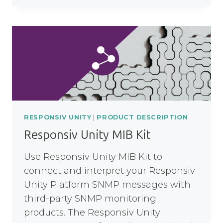
MQ
NODE
RESPONSIV UNITY
|
PRODUCT DESCRIPTION
Responsiv Unity MIB Kit
Use Responsiv Unity MIB Kit to
connect and interpret your Responsiv
Unity Platform SNMP messages with
third-party SNMP monitoring
products. The Responsiv Unity