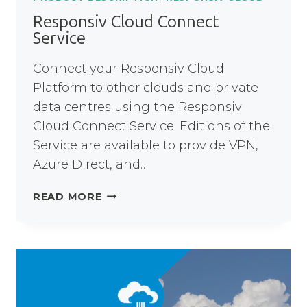
Responsiv Cloud Connect
Service
Connect your Responsiv Cloud
Platform to other clouds and private
data centres using the Responsiv
Cloud Connect Service. Editions of the
Service are available to provide VPN,
Azure Direct, and…
RESPONSIV
READ MORE
CLOUD
CONNECT
SERVICE