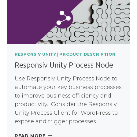
RESPONSIV UNITY
|
PRODUCT DESCRIPTION
Responsiv Unity Process Node
Use Responsiv Unity Process Node to
automate your key business processes
to improve business efficiency and
productivity. Consider the Responsiv
Unity Process Client for WordPress to
expose and trigger processes…
RESPONSIV
READ MORE