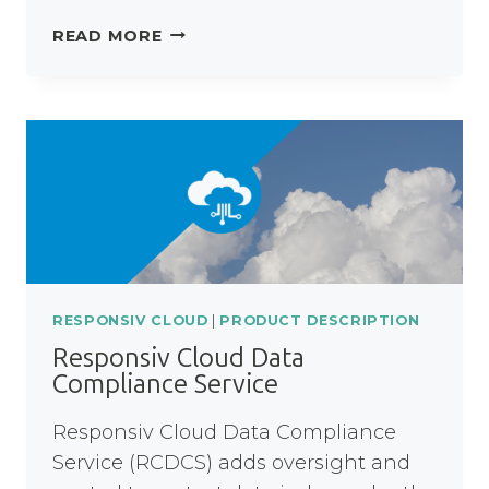
RESPONSIV
READ MORE
UNITY
OPTION
TO
UPGRADE
RESPONSIV CLOUD
|
PRODUCT DESCRIPTION
Responsiv Cloud Data
Compliance Service
Responsiv Cloud Data Compliance
Service (RCDCS) adds oversight and