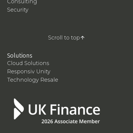
Consulting
Security
Scroll to top
Solutions
Cloud Solutions
Responsiv Unity
Technology Resale