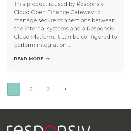
This product is used by Responsiv
Cloud Open Finance Gateway to
manage secure connections between
the internal systems and a Responsiv
Cloud Platform. It can be configured to
perform integration…
RESPONSIV
READ MORE
UNITY
CLIENT-
SIDE
BRIDGE
Page
Next
1
2
3
NODE
navigation
Page