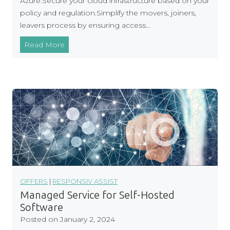
Azure.Secure your cloud infrastructure based on your
u
policy and regulation.Simplify the movers, joiners,
d
leavers process by ensuring access…
C
Read More
l
o
u
d
S
e
c
u
r
i
t
OFFERS
|
RESPONSIV ASSIST
y
Managed Service for Self-Hosted
:
Software
Y
Posted on
January 2, 2024
o