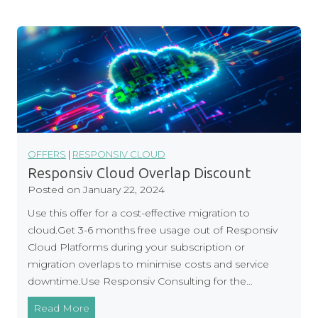
p
n
l
B
i
a
a
n
n
k
c
i
e
n
g
S
OFFERS
|
RESPONSIV CLOUD
e
Responsiv Cloud Overlap Discount
r
Posted on
January 22, 2024
v
Use this offer for a cost-effective migration to
i
cloud.Get 3-6 months free usage out of Responsiv
c
Cloud Platforms during your subscription or
e
migration overlaps to minimise costs and service
s
downtime.Use Responsiv Consulting for the…
R
Read More