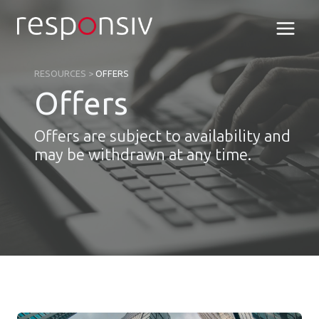
Skip
to
content
RESOURCES
>
OFFERS
Offers
Offers are subject to availability and
may be withdrawn at any time.