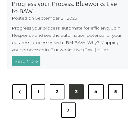
t
s
Progress your Process: Blueworks Live
w
V
to BAW
a
a
Posted on
September 21, 2023
r
l
Progress your process, automate for efficiency Join
e
u
Responsiv and see the automation potential of your
e
business processes with IBM BAW. Why? Mapping
t
your processes in Blueworks Live (BWL) is just…
o
N
P
Read More
H
r
S
o
P
g
P
u
r
P
1
2
3
4
5
o
r
e
r
c
s
s
N
e
h
s
t
a
y
e
v
s
s
o
x
i
i
u