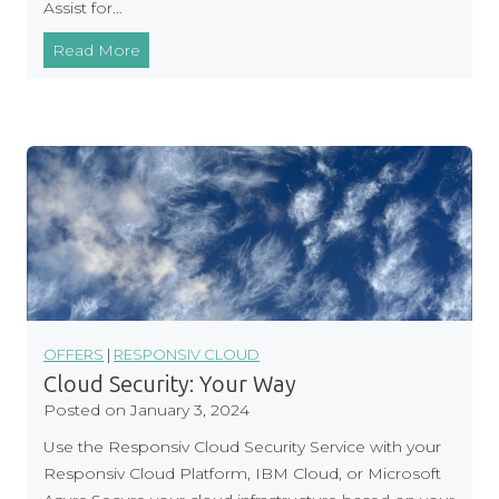
Assist for…
p
D
I
Read More
i
B
s
M
c
M
o
i
u
g
n
r
t
a
t
i
o
n
OFFERS
|
RESPONSIV CLOUD
t
Cloud Security: Your Way
o
Posted on
January 3, 2024
C
Use the Responsiv Cloud Security Service with your
l
Responsiv Cloud Platform, IBM Cloud, or Microsoft
o