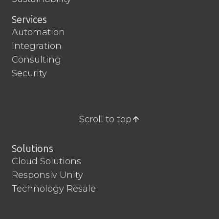
L
i
Services
v
Automation
e
Integration
t
Consulting
o
B
Security
A
W
Scroll to top
Solutions
Cloud Solutions
Responsiv Unity
Technology Resale