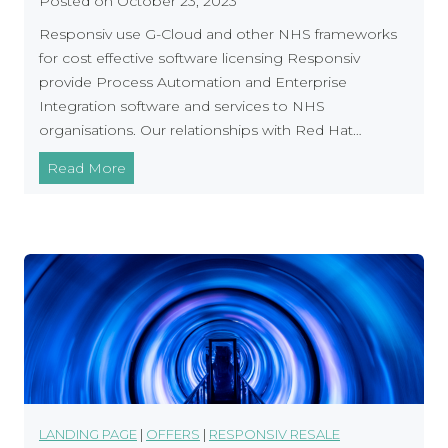
Posted on
October 23, 2023
w
–
Responsiv use G-Cloud and other NHS frameworks
a
S
for cost effective software licensing Responsiv
r
u
provide Process Automation and Enterprise
e
p
Integration software and services to NHS
p
organisations. Our relationships with Red Hat…
o
r
R
Read More
t
e
i
s
n
p
g
o
Y
n
o
s
u
i
r
v
S
A
o
d
f
d
LANDING PAGE
|
OFFERS
|
RESPONSIV RESALE