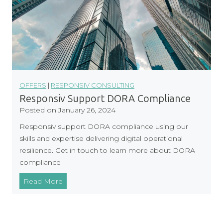
OFFERS
|
RESPONSIV CONSULTING
Responsiv Support DORA Compliance
Posted on
January 26, 2024
Responsiv support DORA compliance using our
skills and expertise delivering digital operational
resilience. Get in touch to learn more about DORA
compliance
R
Read More
e
s
p