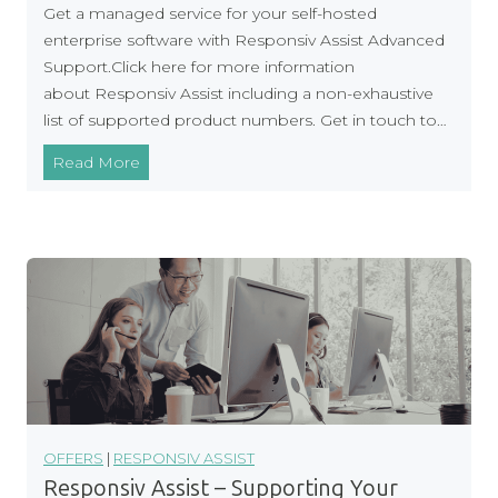
Get a managed service for your self-hosted
u
enterprise software with Responsiv Assist Advanced
r
Support.Click here for more information
W
about Responsiv Assist including a non-exhaustive
a
list of supported product numbers. Get in touch to…
y
M
Read More
a
n
a
g
e
d
S
e
r
v
i
OFFERS
|
RESPONSIV ASSIST
c
Responsiv Assist – Supporting Your