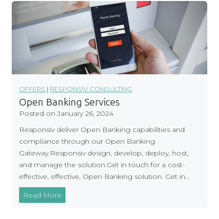
o
n
s
i
v
S
u
p
OFFERS
|
RESPONSIV CONSULTING
p
Open Banking Services
o
Posted on
January 26, 2024
r
Responsiv deliver Open Banking capabilities and
t
compliance through our Open Banking
D
Gateway.Responsiv design, develop, deploy, host,
O
and manage the solution.Get in touch for a cost-
R
effective, effective, Open Banking solution. Get in…
A
C
O
Read More
o
p
m
e