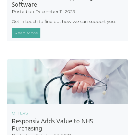
e
Software
f
Posted on
December 11, 2023
o
Get in touch to find out how we can support you:
r
S
R
Read More
e
e
l
s
f
p
-
o
H
n
o
s
s
i
t
v
e
A
d
s
S
s
OFFERS
o
i
Responsiv Adds Value to NHS
f
s
Purchasing
t
t