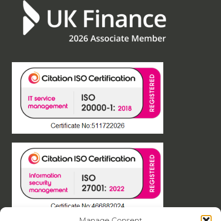
Manage Consent