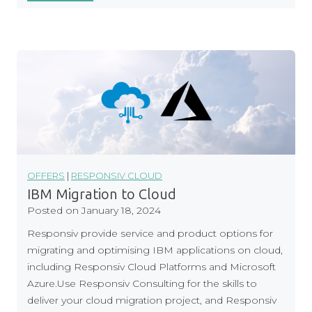
e
s
p
o
n
s
i
v
C
l
o
OFFERS
|
RESPONSIV CLOUD
u
IBM Migration to Cloud
d
Posted on
January 18, 2024
O
Responsiv provide service and product options for
v
migrating and optimising IBM applications on cloud,
e
including Responsiv Cloud Platforms and Microsoft
r
Azure.Use Responsiv Consulting for the skills to
l
deliver your cloud migration project, and Responsiv
a