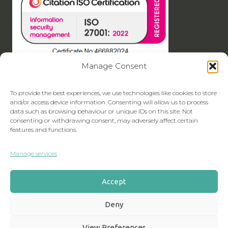
Manage Consent
To provide the best experiences, we use technologies like cookies to store
and/or access device information. Consenting will allow us to process
data such as browsing behaviour or unique IDs on this site. Not
consenting or withdrawing consent, may adversely affect certain
features and functions.
Manage services
Accept
Deny
View Preferences