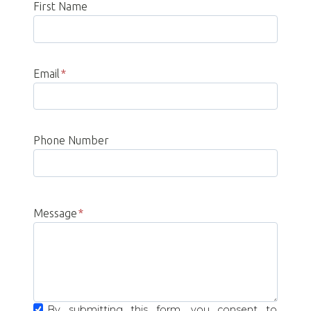
First Name
Email
*
Phone Number
Message
*
By submitting this form, you consent to