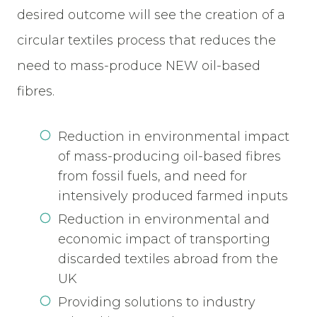
desired outcome will see the creation of a
circular textiles process that reduces the
need to mass-produce NEW oil-based
fibres.
Reduction in environmental impact
of mass-producing oil-based fibres
from fossil fuels, and need for
intensively produced farmed inputs
Reduction in environmental and
economic impact of transporting
discarded textiles abroad from the
UK
Providing solutions to industry