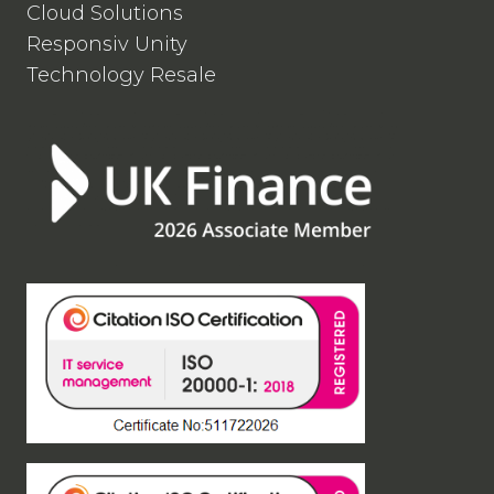
Cloud Solutions
Responsiv Unity
Technology Resale