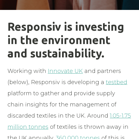
Responsiv is investing
in the environment
and sustainability.
Working with
Innovate UK
and partners
(below), Responsiv is developing a
testbed
platform to gather and provide supply
chain insights for the management of
discarded textiles in the UK. Around
1.05-1.75
million tonnes
of textiles is thrown away in
the UK annually,
360,000 tonnes
of this is