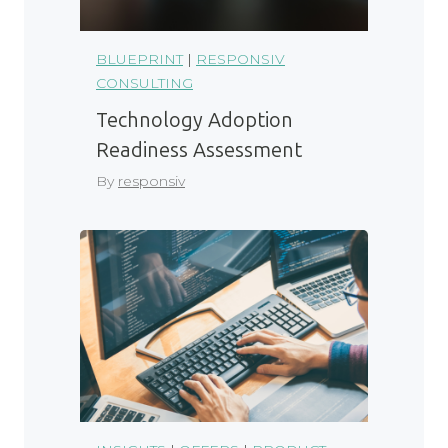
BLUEPRINT
|
RESPONSIV
CONSULTING
Technology Adoption
Readiness Assessment
By
responsiv