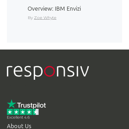
Overview: IBM Envizi
By
Zoe Whyte
LinkedIn
YouTube
Contact Us
Excellent 4.6
About Us