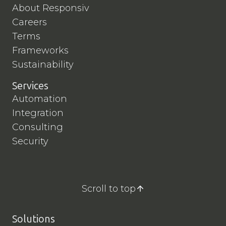
About Responsiv
Careers
Terms
Frameworks
Sustainability
Services
Automation
Integration
Consulting
Security
Scroll to top
Solutions