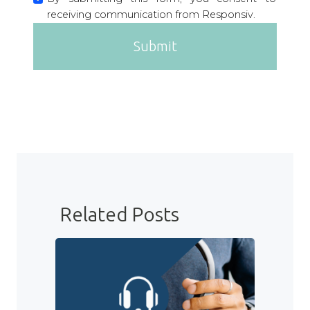
receiving communication from Responsiv.
Submit
Related Posts