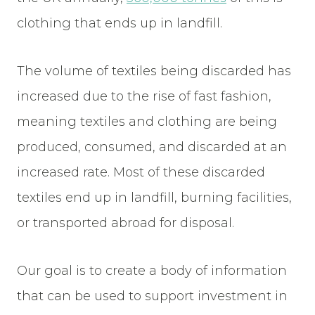
clothing that ends up in landfill.
The volume of textiles being discarded has
increased due to the rise of fast fashion,
meaning textiles and clothing are being
produced, consumed, and discarded at an
increased rate. Most of these discarded
textiles end up in landfill, burning facilities,
or transported abroad for disposal.
Our goal is to create a body of information
that can be used to support investment in