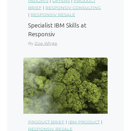
INSIGHTS
|
OFFERS
|
PRODUCT
BRIEF
|
RESPONSIV CONSULTING
|
RESPONSIV RESALE
Specialist IBM Skills at
Responsiv
By
Zoe Whyte
PRODUCT BRIEF
|
IBM PRODUCT
|
RESPONSIV RESALE