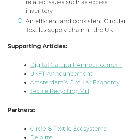
related issues such as excess
inventory
An efficient and consistent Circular
Textiles supply chain in the UK
Supporting Articles:
Digital Catapult Announcement
UKFT Announcement
Amsterdam’s Circular Economy
Textile Recycling Mill
Partners:
Circle-8 Textile Ecosystems
Deloitte