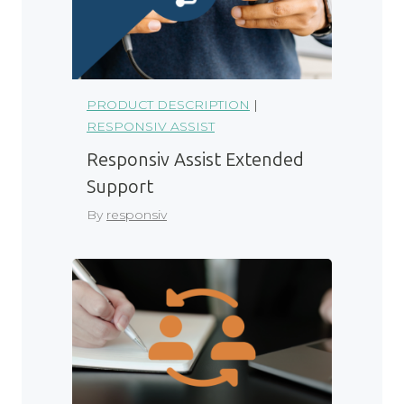
PRODUCT DESCRIPTION
|
RESPONSIV ASSIST
Responsiv Assist Extended
Support
By
responsiv