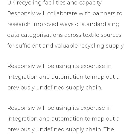
UK recycling facilities and capacity.
Responsiv will collaborate with partners to
research improved ways of standardising
data categorisations across textile sources
for sufficient and valuable recycling supply.
Responsiv will be using its expertise in
integration and automation to map out a
previously undefined supply chain.
Responsiv will be using its expertise in
integration and automation to map out a
previously undefined supply chain. The