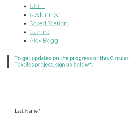
UKFT
Reskinned
Shred Station
Camira
Alex Begg
To get updates on the progress of this Circular
Textiles project, sign up below*.
Last Name
*