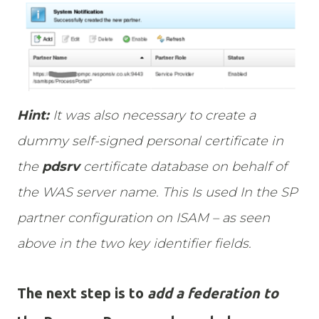
Hint:
It was also necessary to create a
dummy self-signed personal certificate in
the
pdsrv
certificate database on behalf of
the WAS server name. This Is used In the SP
partner configuration on ISAM – as seen
above in the two key identifier fields.
The next step is to
add a federation to