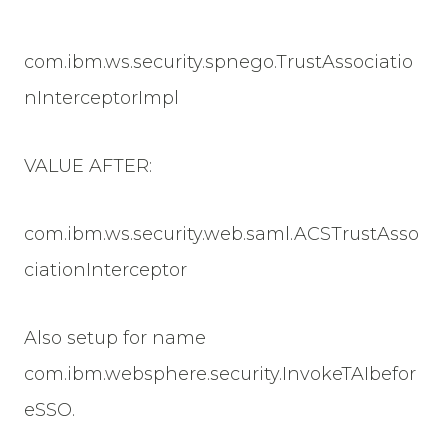
com.ibm.ws.security.spnego.TrustAssociatio
nInterceptorImpl
VALUE AFTER:
com.ibm.ws.security.web.saml.ACSTrustAsso
ciationInterceptor
Also setup for name
com.ibm.websphere.security.InvokeTAIbefor
eSSO.