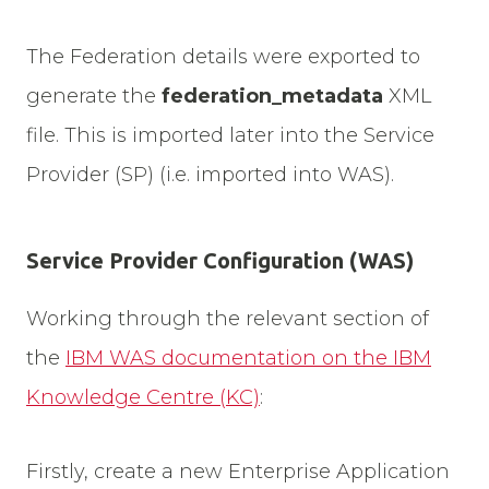
The Federation details were exported to
generate the
federation_metadata
XML
file. This is imported later into the Service
Provider (SP) (i.e. imported into WAS).
Service Provider Configuration (WAS)
Working through the relevant section of
the
IBM WAS documentation on the IBM
Knowledge Centre (KC)
:
Firstly, create a new Enterprise Application