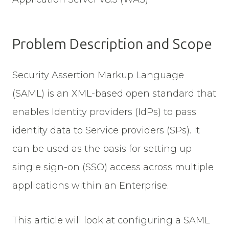
Problem Description and Scope
Security Assertion Markup Language
(SAML) is an XML-based open standard that
enables Identity providers (IdPs) to pass
identity data to Service providers (SPs). It
can be used as the basis for setting up
single sign-on (SSO) access across multiple
applications within an Enterprise.
This article will look at configuring a SAML