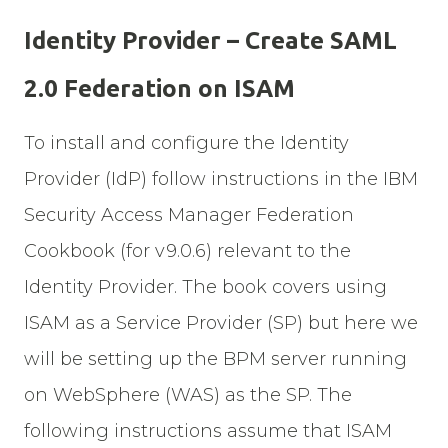
Identity Provider – Create SAML
2.0 Federation on ISAM
To install and configure the Identity
Provider (IdP) follow instructions in the IBM
Security Access Manager Federation
Cookbook (for v9.0.6) relevant to the
Identity Provider. The book covers using
ISAM as a Service Provider (SP) but here we
will be setting up the BPM server running
on WebSphere (WAS) as the SP. The
following instructions assume that ISAM