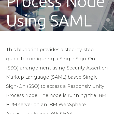
Process Node
Using SAML
This blueprint provides a step-by-step
guide to configuring a Single Sign-On
(SSO) arrangement using Security Assertion
Markup Language (SAML) based Single
Sign-On (SSO) to access a Responsiv Unity
Process Node. The node is running the IBM
BPM server on an IBM WebSphere
Application Server v8.5 (WAS).