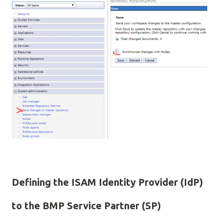
Defining the ISAM Identity Provider (IdP)
to the BMP Service Partner (SP)