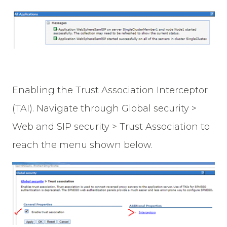
Enabling the Trust Association Interceptor
(TAI). Navigate through Global security >
Web and SIP security > Trust Association to
reach the menu shown below.