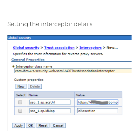
Setting the interceptor details: