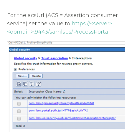
For the acsUrl (ACS = Assertion consumer
service) set the value to
https://<server>.
<domain>:9443/samlsps/ProcessPortal