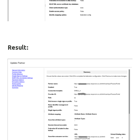
Result: