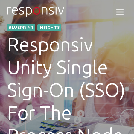
Skip
to
content
BLUEPRINT
INSIGHTS
Responsiv
Unity Single
Sign-On (SSO)
For The