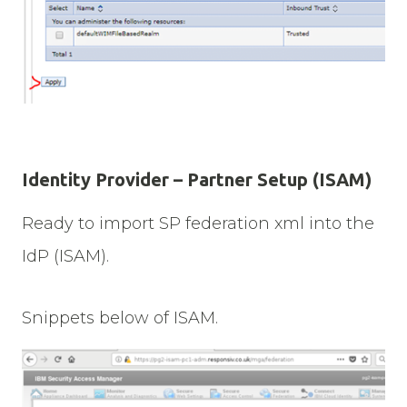
Identity Provider – Partner Setup (ISAM)
Ready to import SP federation xml into the
IdP (ISAM).
Snippets below of ISAM.