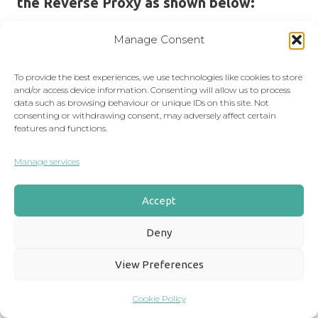
the Reverse Proxy as shown below:
Manage Consent
To provide the best experiences, we use technologies like cookies to store
and/or access device information. Consenting will allow us to process
data such as browsing behaviour or unique IDs on this site. Not
consenting or withdrawing consent, may adversely affect certain
features and functions.
Manage services
Accept
Deny
View Preferences
Cookie Policy