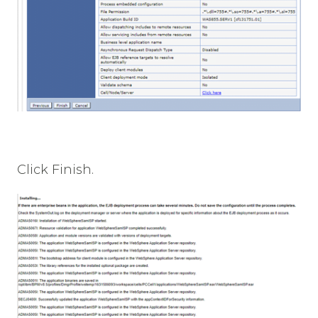
Click Finish.