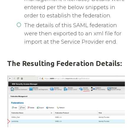
entered per the below snippets in
order to establish the federation.
The details of this SAML federation
were then exported to an xml file for
import at the Service Provider end.
The Resulting Federation Details: