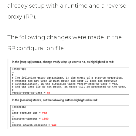
already setup with a runtime and a reverse
proxy (RP).
The following changes were made In the
RP configuration file: