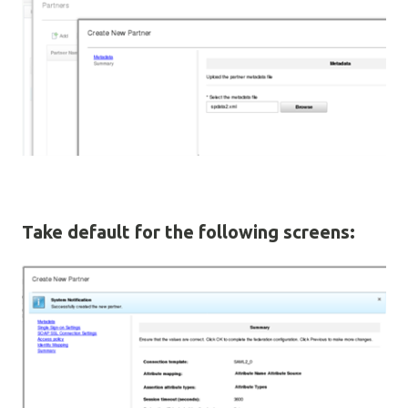
Take default for the following screens: