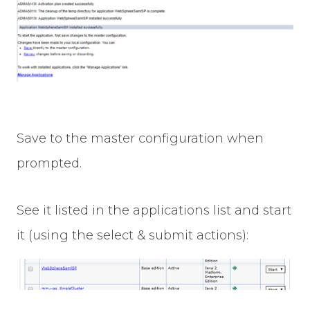
Save to the master configuration when
prompted.
See it listed in the applications list and start
it (using the select & submit actions):