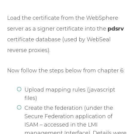
Load the certificate from the WebSphere
server as a signer certificate into the
pdsrv
certificate database (used by WebSeal
reverse proxies).
Now follow the steps below from chapter 6:
Upload mapping rules (javascript
files)
Create the federation (under the
Secure Federation application of
ISAM – accessed in the LMI
management Interface). Details were