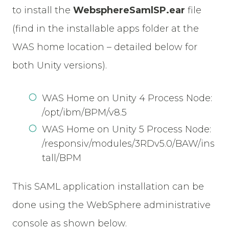
to install the
WebsphereSamlSP.ear
file
(find in the installable apps folder at the
WAS home location – detailed below for
both Unity versions).
WAS Home on Unity 4 Process Node:
/opt/ibm/BPM/v8.5
WAS Home on Unity 5 Process Node:
/responsiv/modules/3RDv5.0/BAW/ins
tall/BPM
This SAML application installation can be
done using the WebSphere administrative
console as shown below.