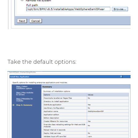
Take the default options: