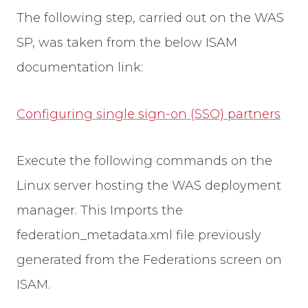
The following step, carried out on the WAS
SP, was taken from the below ISAM
documentation link:
Configuring single sign-on (SSO) partners
Execute the following commands on the
Linux server hosting the WAS deployment
manager. This Imports the
federation_metadata.xml file previously
generated from the Federations screen on
ISAM.