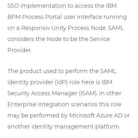
SSO implementation to access the IBM
BPM Process Portal user interface running
on a Responsiv Unity Process Node. SAML
considers the Node to be the Service
Provider.
The product used to perform the SAML
Identity provider (IdP) role here is IBM
Security Access Manager (ISAM). In other
Enterprise Integration scenarios this role
may be performed by Microsoft Azure AD or
another identity management platform.