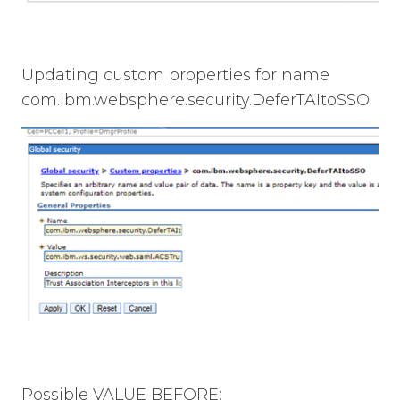
Updating custom properties for name
com.ibm.websphere.security.DeferTAItoSSO.
Possible VALUE BEFORE: