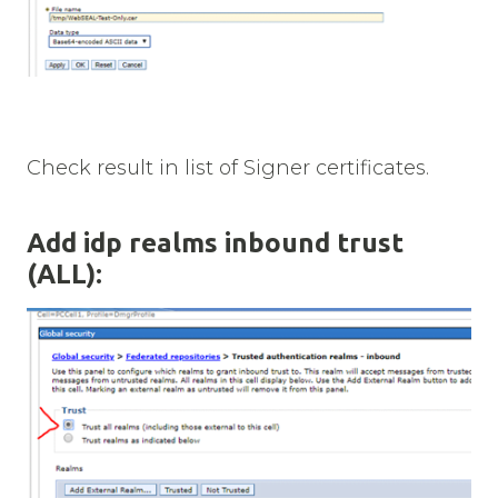
Check result in list of Signer certificates.
Add idp realms inbound trust
(ALL):