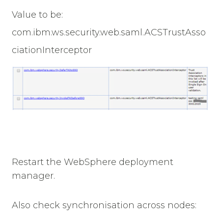
Value to be:
com.ibm.ws.security.web.saml.ACSTrustAsso
ciationInterceptor
Restart the WebSphere deployment
manager.
Also check synchronisation across nodes: