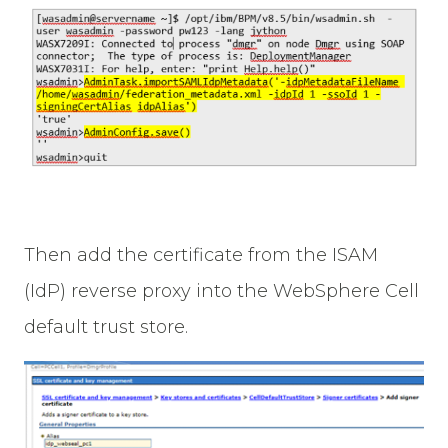
Then add the certificate from the ISAM
(IdP) reverse proxy into the WebSphere Cell
default trust store.