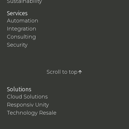
Sustainability
Services
Automation
Integration
Consulting
Security
Scroll to top
Solutions
Cloud Solutions
Responsiv Unity
Technology Resale