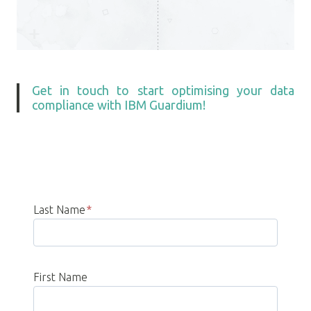
Get in touch to start optimising your data
compliance with IBM Guardium!
Last Name
*
First Name