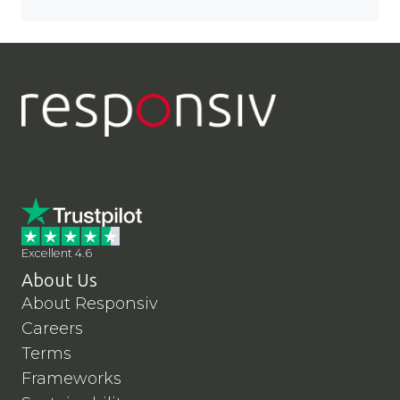
LinkedIn
YouTube
Contact Us
Excellent 4.6
About Us
About Responsiv
Careers
Terms
Frameworks