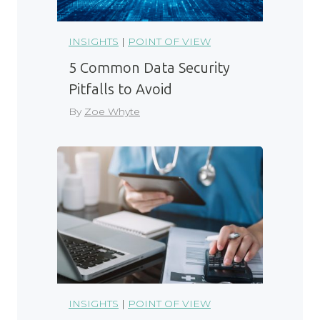
INSIGHTS
|
POINT OF VIEW
5 Common Data Security
Pitfalls to Avoid
By
Zoe Whyte
INSIGHTS
|
POINT OF VIEW