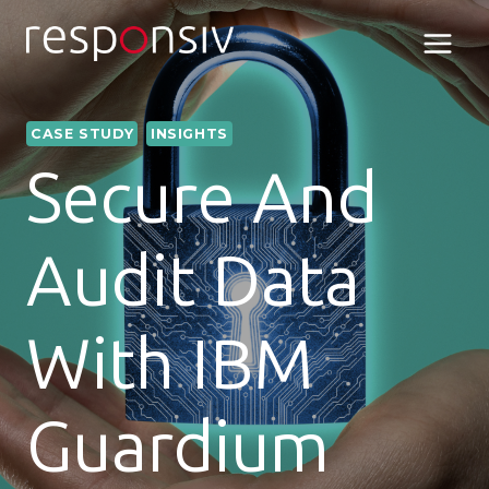
Skip
to
content
CASE STUDY
INSIGHTS
Secure And
Audit Data
With IBM
Guardium