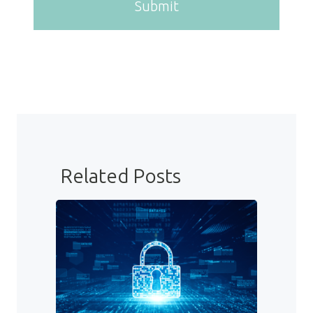
Submit
Related Posts