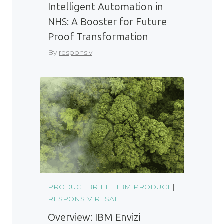
Intelligent Automation in
NHS: A Booster for Future
Proof Transformation
By
responsiv
PRODUCT BRIEF
|
IBM PRODUCT
|
RESPONSIV RESALE
Overview: IBM Envizi