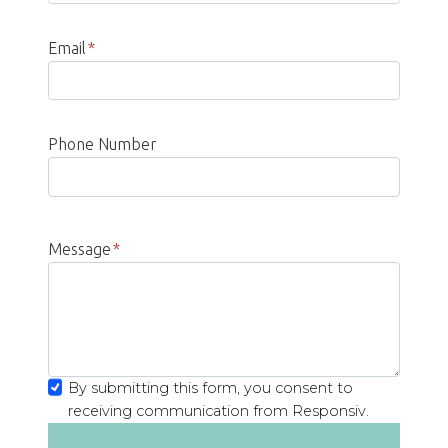
Email
*
Phone Number
Message
*
By submitting this form, you consent to
receiving communication from Responsiv.