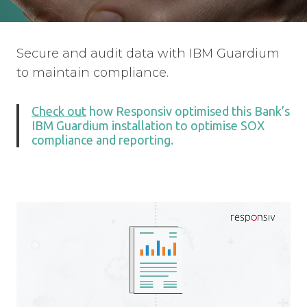
Secure and audit data with IBM Guardium
to maintain compliance.
Check out
how Responsiv optimised this Bank’s
IBM Guardium installation to optimise SOX
compliance and reporting.