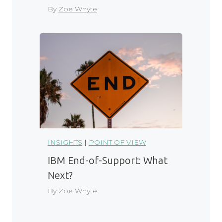
By
Zoe Whyte
INSIGHTS
|
POINT OF VIEW
IBM End-of-Support: What
Next?
By
Zoe Whyte