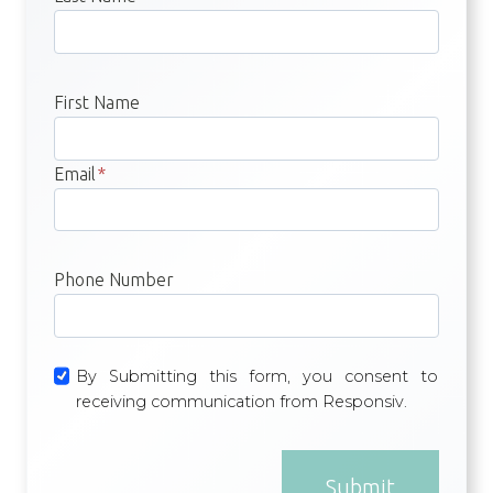
First Name
Email
*
Phone Number
By Submitting this form, you consent to
receiving communication from Responsiv.
Submit