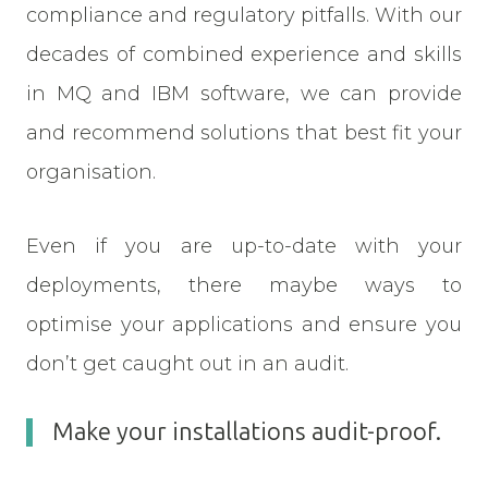
compliance and regulatory pitfalls. With our
decades of combined experience and skills
in MQ and IBM software, we can provide
and recommend solutions that best fit your
organisation.
Even if you are up-to-date with your
deployments, there maybe ways to
optimise your applications and ensure you
don’t get caught out in an audit.
Make your installations audit-proof.