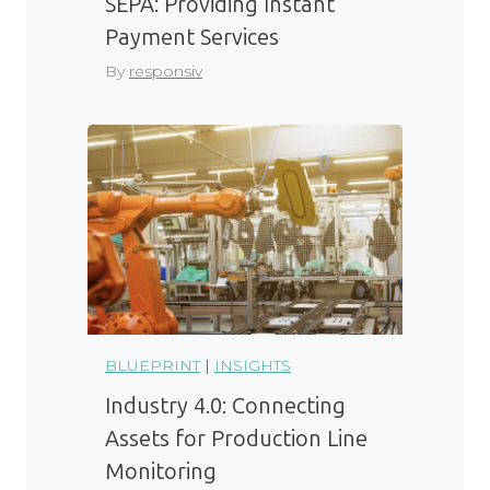
SEPA: Providing Instant
Payment Services
By
responsiv
BLUEPRINT
|
INSIGHTS
Industry 4.0: Connecting
Assets for Production Line
Monitoring