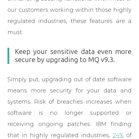
our customers working within those highly
regulated industries, these features are a
must.
Keep your sensitive data even more
secure by upgrading to MQ v9.3.
Simply put, upgrading out of date software
means more security for your data and
systems. Risk of breaches increases when
software is no longer supported or
receiving ongoing patches. IBM finding
that in highly regulated industries,
24%
of