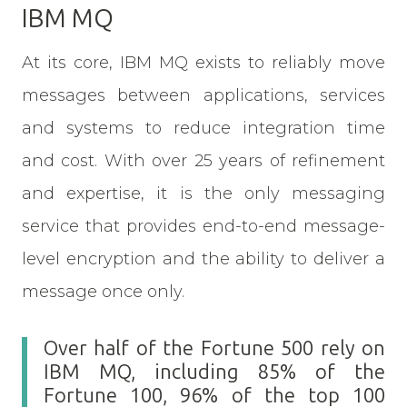
IBM MQ
At its core, IBM MQ exists to reliably move
messages between applications, services
and systems to reduce integration time
and cost. With over 25 years of refinement
and expertise, it is the only messaging
service that provides end-to-end message-
level encryption and the ability to deliver a
message once only.
Over half of the Fortune 500 rely on
IBM MQ, including 85% of the
Fortune 100, 96% of the top 100