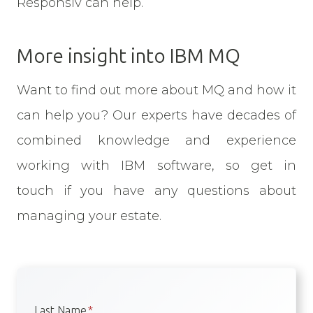
Responsiv can help.
More insight into IBM MQ
Want to find out more about MQ and how it
can help you? Our experts have decades of
combined knowledge and experience
working with IBM software, so get in
touch if you have any questions about
managing your estate.
Last Name
*