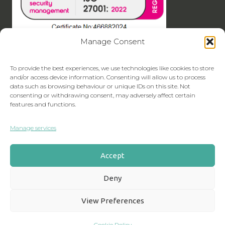
Manage Consent
To provide the best experiences, we use technologies like cookies to store
and/or access device information. Consenting will allow us to process
data such as browsing behaviour or unique IDs on this site. Not
consenting or withdrawing consent, may adversely affect certain
features and functions.
Manage services
Accept
Deny
View Preferences
Cookie Policy