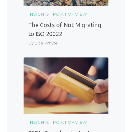
INSIGHTS
|
POINT OF VIEW
The Costs of Not Migrating
to ISO 20022
By
Zoe Whyte
INSIGHTS
|
POINT OF VIEW