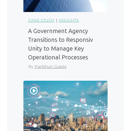
CASE STUDY
|
INSIGHTS
A Government Agency
Transitions to Responsiv
Unity to Manage Key
Operational Processes
By
Pankhuri Gupta