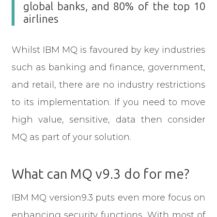
global banks, and 80% of the top 10
airlines
Whilst IBM MQ is favoured by key industries
such as banking and finance, government,
and retail, there are no industry restrictions
to its implementation. If you need to move
high value, sensitive, data then consider
MQ as part of your solution.
What can MQ v9.3 do for me?
IBM MQ version9.3 puts even more focus on
enhancing security functions. With most of