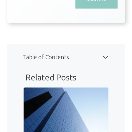
Table of Contents
Related Posts