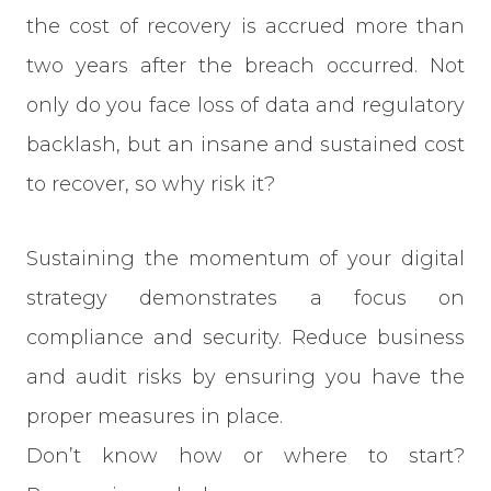
the cost of recovery is accrued more than
two years after the breach occurred. Not
only do you face loss of data and regulatory
backlash, but an insane and sustained cost
to recover, so why risk it?
Sustaining the momentum of your digital
strategy demonstrates a focus on
compliance and security. Reduce business
and audit risks by ensuring you have the
proper measures in place.
Don’t know how or where to start?