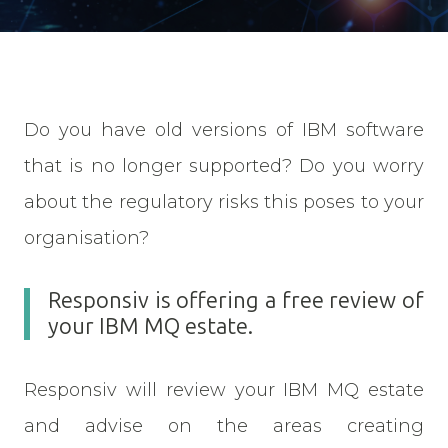
Do you have old versions of IBM software
that is no longer supported? Do you worry
about the regulatory risks this poses to your
organisation?
Responsiv is offering a free review of
your IBM MQ estate.
Responsiv will review your IBM MQ estate
and advise on the areas creating