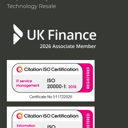
Technology Resale