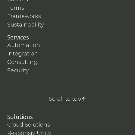
Terms
Frameworks
Sustainability
Services
Automation
Integration
Consulting
Security
Scroll to top
Solutions
Cloud Solutions
Responsiv Unity