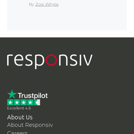
By
Zoe Whyte
LinkedIn
YouTube
Contact Us
Excellent 4.6
About Us
About Responsiv
Careers