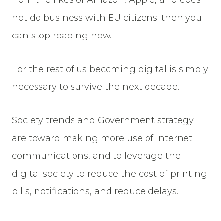
from the likes of Amazon, Apple, and does
not do business with EU citizens; then you
can stop reading now.
For the rest of us becoming digital is simply
necessary to survive the next decade.
Society trends and Government strategy
are toward making more use of internet
communications, and to leverage the
digital society to reduce the cost of printing
bills, notifications, and reduce delays.