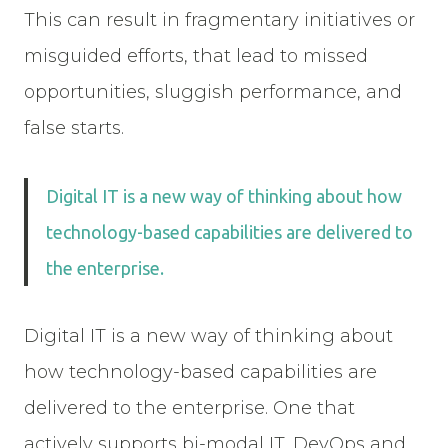
This can result in fragmentary initiatives or
misguided efforts, that lead to missed
opportunities, sluggish performance, and
false starts.
Digital IT is a new way of thinking about how
technology-based capabilities are delivered to
the enterprise.
Digital IT is a new way of thinking about
how technology-based capabilities are
delivered to the enterprise. One that
actively supports bi-modal IT, DevOps and