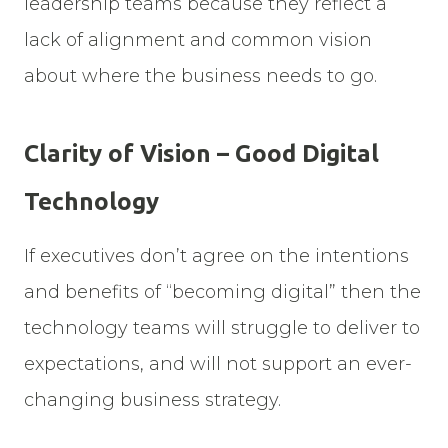
leadership teams because they reflect a
lack of alignment and common vision
about where the business needs to go.
Clarity of Vision – Good Digital
Technology
If executives don’t agree on the intentions
and benefits of “becoming digital” then the
technology teams will struggle to deliver to
expectations, and will not support an ever-
changing business strategy.