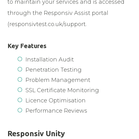
to maintain your services and is accessed
through the Responsiv Assist portal
(responsivtest.co.uk/support.
Key Features
Installation Audit
Penetration Testing
Problem Management
SSL Certificate Monitoring
Licence Optimisation
Performance Reviews
Responsiv Unity