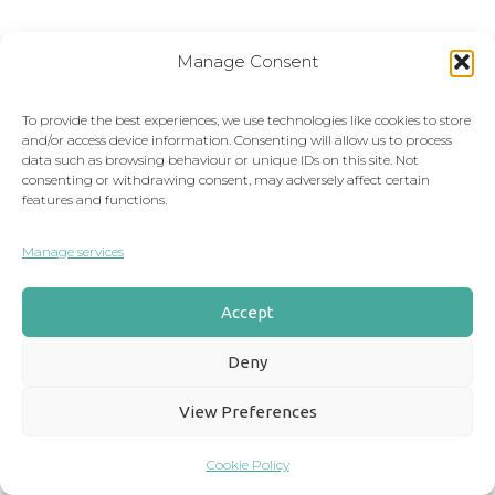
First Name
Manage Consent
To provide the best experiences, we use technologies like cookies to store
and/or access device information. Consenting will allow us to process
Email
*
data such as browsing behaviour or unique IDs on this site. Not
consenting or withdrawing consent, may adversely affect certain
features and functions.
Manage services
Phone Number
Accept
Deny
Message
*
View Preferences
Cookie Policy