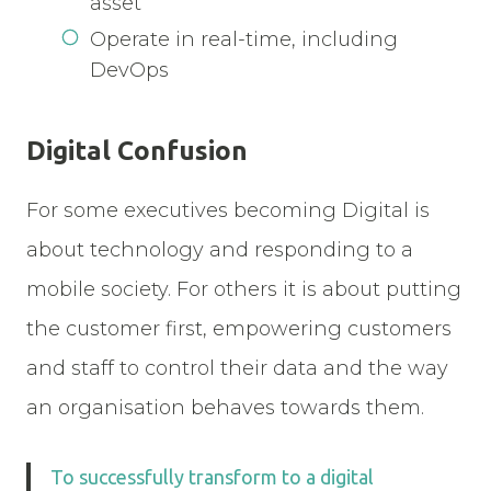
asset
Operate in real-time, including
DevOps
Digital Confusion
For some executives becoming Digital is
about technology and responding to a
mobile society. For others it is about putting
the customer first, empowering customers
and staff to control their data and the way
an organisation behaves towards them.
To successfully transform to a digital