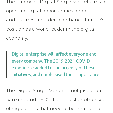
The European Digital Single Market aims to
open up digital opportunities for people
and business in order to enhance Europe’s
position as a world leader in the digital
economy.
Digital enterprise will affect everyone and
every company. The 2019-2021 COVID
experience added to the urgency of these
initiatives, and emphasised their importance.
The Digital Single Market is not just about
banking and PSD2. It’s not just another set
of regulations that need to be “managed