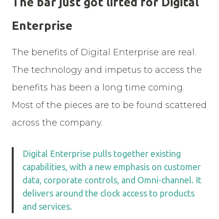
The bar just got lifted for Digital
Enterprise
The benefits of Digital Enterprise are real.
The technology and impetus to access the
benefits has been a long time coming.
Most of the pieces are to be found scattered
across the company.
Digital Enterprise pulls together existing
capabilities, with a new emphasis on customer
data, corporate controls, and Omni-channel. It
delivers around the clock access to products
and services.