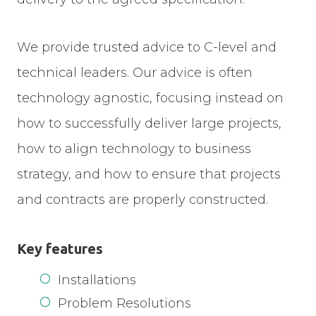
We provide trusted advice to C-level and
technical leaders. Our advice is often
technology agnostic, focusing instead on
how to successfully deliver large projects,
how to align technology to business
strategy, and how to ensure that projects
and contracts are properly constructed.
Key features
Installations
Problem Resolutions