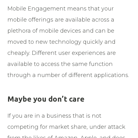
Mobile Engagement means that your
mobile offerings are available across a
plethora of mobile devices and can be
moved to new technology quickly and
cheaply. Different user experiences are
available to access the same function
through a number of different applications.
Maybe you don’t care
If you are in a business that is not
competing for market share, under attack