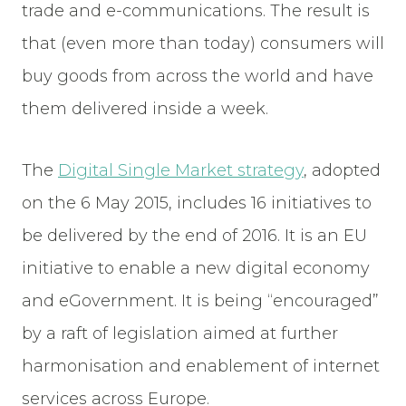
trade and e-communications. The result is
that (even more than today) consumers will
buy goods from across the world and have
them delivered inside a week.
The
Digital Single Market strategy
, adopted
on the 6 May 2015, includes 16 initiatives to
be delivered by the end of 2016. It is an EU
initiative to enable a new digital economy
and eGovernment. It is being “encouraged”
by a raft of legislation aimed at further
harmonisation and enablement of internet
services across Europe.