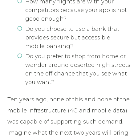
How many flights are with your
competitors because your app is not
good enough?
Do you choose to use a bank that
provides secure but accessible
mobile banking?
Do you prefer to shop from home or
wander around deserted high streets
on the off chance that you see what
you want?
Ten years ago, none of this and none of the
mobile infrastructure (4G and mobile data)
was capable of supporting such demand.
Imagine what the next two years will bring.