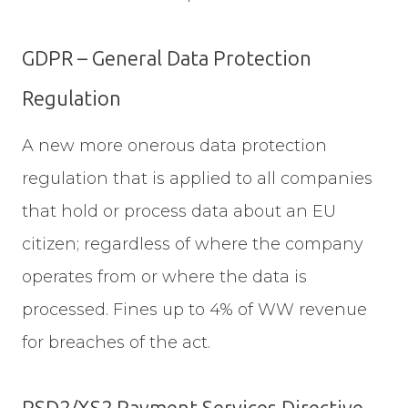
GDPR – General Data Protection
Regulation
A new more onerous data protection
regulation that is applied to all companies
that hold or process data about an EU
citizen; regardless of where the company
operates from or where the data is
processed. Fines up to 4% of WW revenue
for breaches of the act.