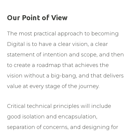
Our Point of View
The most practical approach to becoming
Digital is to have a clear vision, a clear
statement of intention and scope, and then
to create a roadmap that achieves the
vision without a big-bang, and that delivers
value at every stage of the journey.
Critical technical principles will include
good isolation and encapsulation,
separation of concerns, and designing for