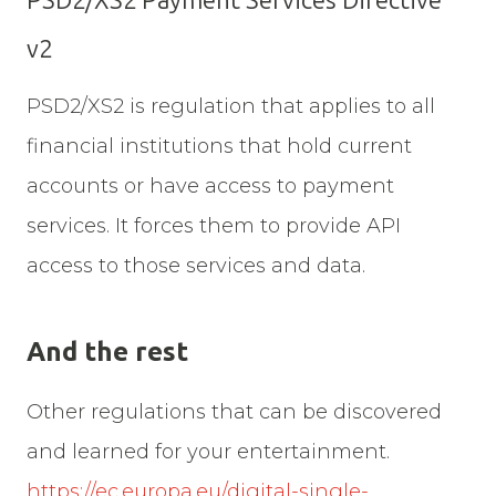
PSD2/XS2 Payment Services Directive
v2
PSD2/XS2 is regulation that applies to all
financial institutions that hold current
accounts or have access to payment
services. It forces them to provide API
access to those services and data.
And the rest
Other regulations that can be discovered
and learned for your entertainment.
https://ec.europa.eu/digital-single-