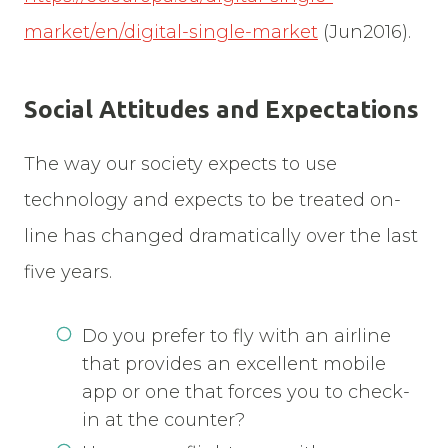
market/en/digital-single-market
(Jun2016).
Social Attitudes and Expectations
The way our society expects to use
technology and expects to be treated on-
line has changed dramatically over the last
five years.
Do you prefer to fly with an airline
that provides an excellent mobile
app or one that forces you to check-
in at the counter?