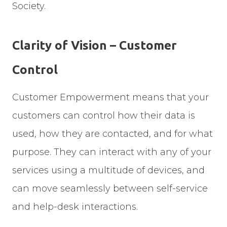
Society.
Clarity of Vision – Customer
Control
Customer Empowerment means that your
customers can control how their data is
used, how they are contacted, and for what
purpose. They can interact with any of your
services using a multitude of devices, and
can move seamlessly between self-service
and help-desk interactions.