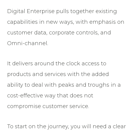
Digital Enterprise pulls together existing
capabilities in new ways, with emphasis on
customer data, corporate controls, and
Omni-channel.
It delivers around the clock access to
products and services with the added
ability to deal with peaks and troughs in a
cost-effective way that does not
compromise customer service.
To start on the journey, you will need a clear