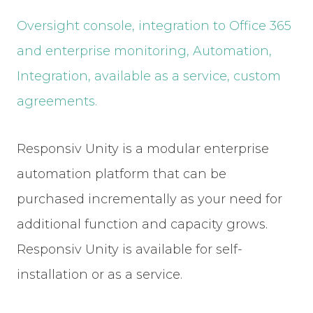
Oversight console, integration to Office 365
and enterprise monitoring, Automation,
Integration, available as a service, custom
agreements.
Responsiv Unity is a modular enterprise
automation platform that can be
purchased incrementally as your need for
additional function and capacity grows.
Responsiv Unity is available for self-
installation or as a service.