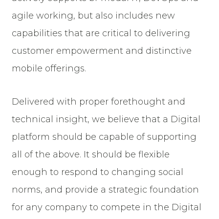
agile working, but also includes new
capabilities that are critical to delivering
customer empowerment and distinctive
mobile offerings.
Delivered with proper forethought and
technical insight, we believe that a Digital
platform should be capable of supporting
all of the above. It should be flexible
enough to respond to changing social
norms, and provide a strategic foundation
for any company to compete in the Digital