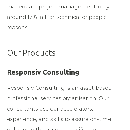
inadequate project management; only
around 17% fail for technical or people
reasons.
Our Products
Responsiv Consulting
Responsiv Consulting is an asset-based
professional services organisation. Our
consultants use our accelerators,
experience, and skills to assure on-time
delivery to the agreed specification.