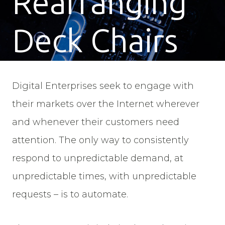
Rearranging
Deck Chairs
Digital Enterprises seek to engage with
their markets over the Internet wherever
and whenever their customers need
attention. The only way to consistently
respond to unpredictable demand, at
unpredictable times, with unpredictable
requests – is to automate.