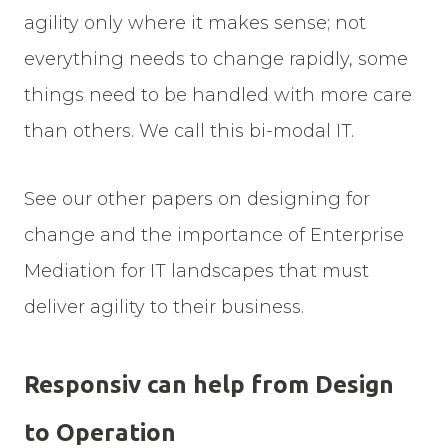
agility only where it makes sense; not
everything needs to change rapidly, some
things need to be handled with more care
than others. We call this bi-modal IT.
See our other papers on designing for
change and the importance of Enterprise
Mediation for IT landscapes that must
deliver agility to their business.
Responsiv can help from Design
to Operation