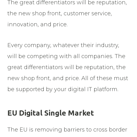
The great differentiators will be reputation,
the new shop front, customer service,
innovation, and price.
Every company, whatever their industry,
will be competing with all companies. The
great differentiators will be reputation, the
new shop front, and price. All of these must
be supported by your digital IT platform.
EU Digital Single Market
The EU is removing barriers to cross border