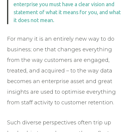
enterprise you must have a clear vision and
statement of what it means for you, and what
it does not mean.
For many it is an entirely new way to do
business; one that changes everything
from the way customers are engaged,
treated, and acquired – to the way data
becomes an enterprise asset and great
insights are used to optimise everything
from staff activity to customer retention.
Such diverse perspectives often trip up