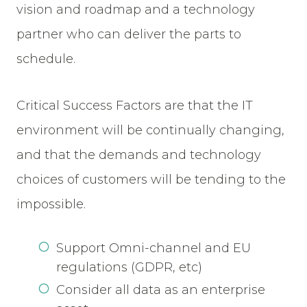
vision and roadmap and a technology
partner who can deliver the parts to
schedule.
Critical Success Factors are that the IT
environment will be continually changing,
and that the demands and technology
choices of customers will be tending to the
impossible.
Support Omni-channel and EU
regulations (GDPR, etc)
Consider all data as an enterprise