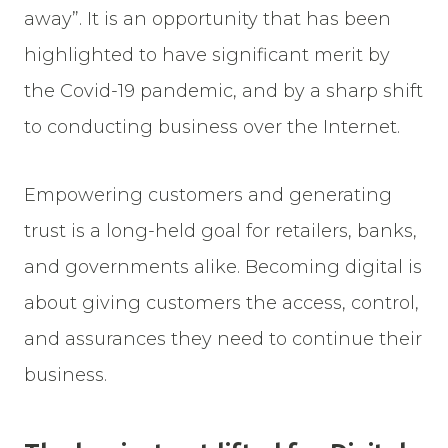
away”. It is an opportunity that has been
highlighted to have significant merit by
the Covid-19 pandemic, and by a sharp shift
to conducting business over the Internet.
Empowering customers and generating
trust is a long-held goal for retailers, banks,
and governments alike. Becoming digital is
about giving customers the access, control,
and assurances they need to continue their
business.