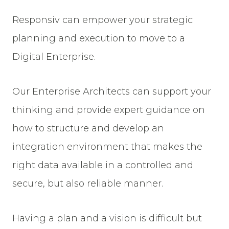
Responsiv can empower your strategic
planning and execution to move to a
Digital Enterprise.
Our Enterprise Architects can support your
thinking and provide expert guidance on
how to structure and develop an
integration environment that makes the
right data available in a controlled and
secure, but also reliable manner.
Having a plan and a vision is difficult but