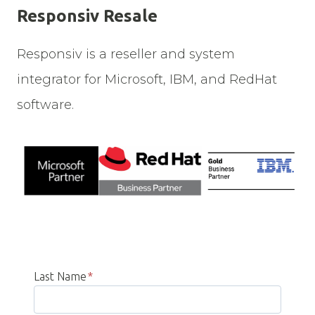
Responsiv Resale
Responsiv is a reseller and system
integrator for Microsoft, IBM, and RedHat
software.
Last Name
*