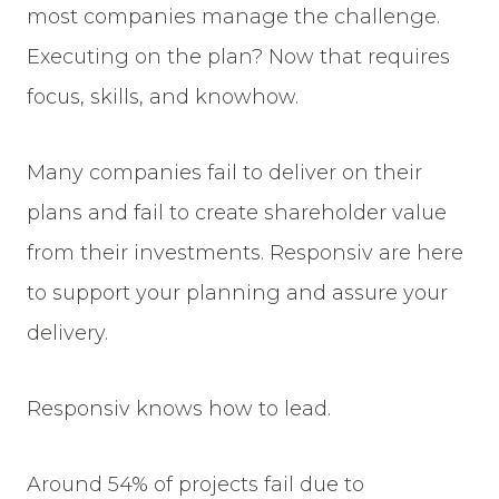
most companies manage the challenge.
Executing on the plan? Now that requires
focus, skills, and knowhow.
Many companies fail to deliver on their
plans and fail to create shareholder value
from their investments. Responsiv are here
to support your planning and assure your
delivery.
Responsiv knows how to lead.
Around 54% of projects fail due to