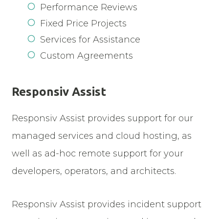
Performance Reviews
Fixed Price Projects
Services for Assistance
Custom Agreements
Responsiv Assist
Responsiv Assist provides support for our
managed services and cloud hosting, as
well as ad-hoc remote support for your
developers, operators, and architects.
Responsiv Assist provides incident support