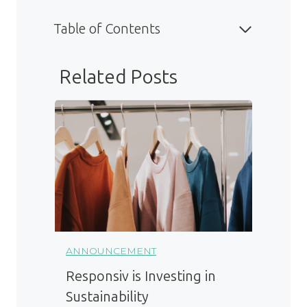
Table of Contents
Related Posts
ANNOUNCEMENT
Responsiv is Investing in
Sustainability