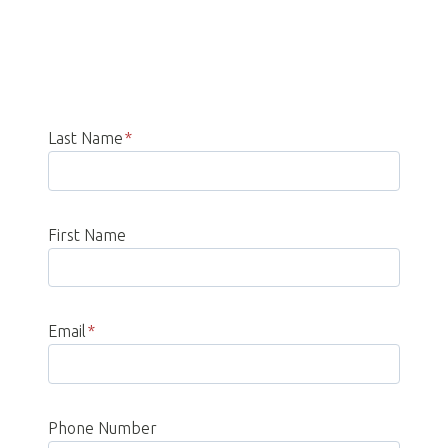
Last Name
*
First Name
Email
*
Phone Number