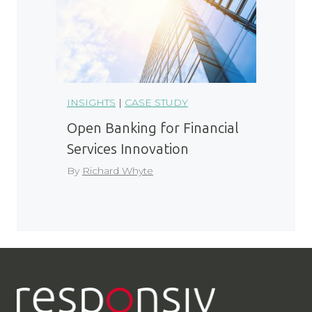
INSIGHTS
|
CASE STUDY
Open Banking for Financial
Services Innovation
By
Richard Whyte