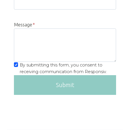
Message
*
By submitting this form, you consent to
receiving communication from Responsiv.
Submit