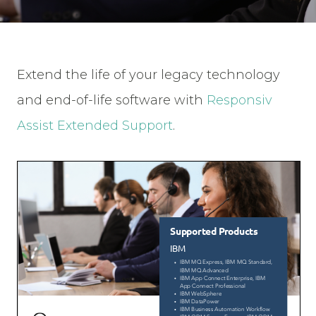
Extend the life of your legacy technology
and end-of-life software with
Responsiv
Assist Extended Support
.