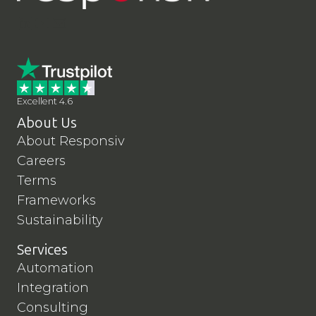
LinkedIn
YouTube
Contact Us
Excellent 4.6
About Us
About Responsiv
Careers
Terms
Frameworks
Sustainability
Services
Automation
Integration
Consulting