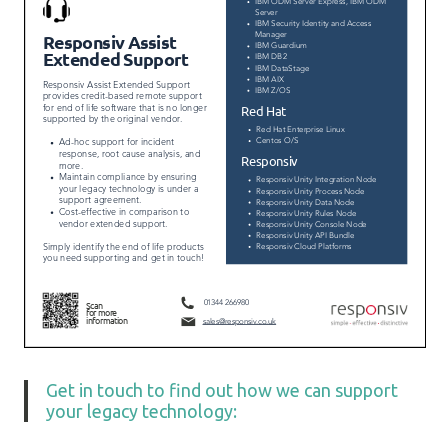
Get in touch to find out how we can support
your legacy technology: