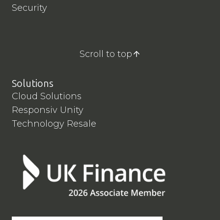
Security
Scroll to top
Solutions
Cloud Solutions
Responsiv Unity
Technology Resale