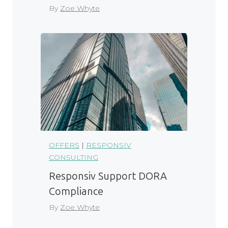
By
Zoe Whyte
OFFERS
|
RESPONSIV
CONSULTING
Responsiv Support DORA
Compliance
By
Zoe Whyte