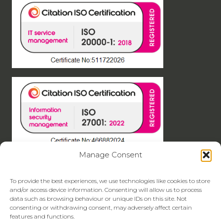
Manage Consent
To provide the best experiences, we use technologies like cookies to store
and/or access device information. Consenting will allow us to process
data such as browsing behaviour or unique IDs on this site. Not
consenting or withdrawing consent, may adversely affect certain
features and functions.