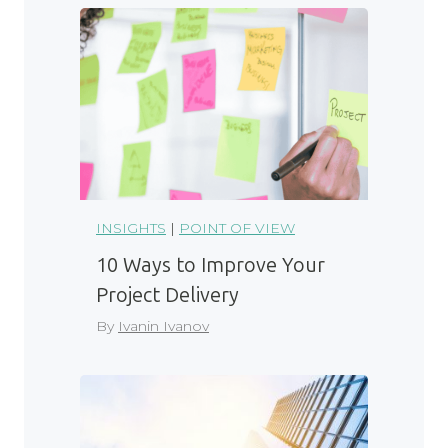
INSIGHTS
|
POINT OF VIEW
10 Ways to Improve Your
Project Delivery
By
Ivanin Ivanov