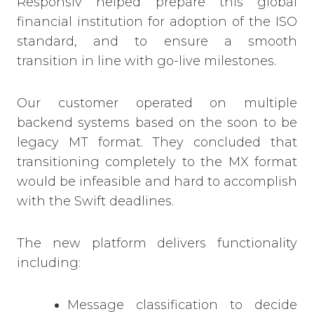
Responsiv helped prepare this global
financial institution for adoption of the ISO
standard, and to ensure a smooth
transition
in line with go-live milestones.
Our customer operated on multiple
backend systems based on the soon to be
legacy MT format. They concluded that
transitioning completely to the MX format
would be infeasible and hard to accomplish
with the
Swift
deadlines.
The new platform delivers functionality
including:
Message classification to decide