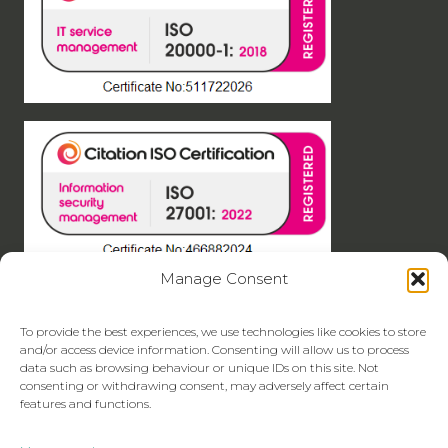
Manage Consent
To provide the best experiences, we use technologies like cookies to store
and/or access device information. Consenting will allow us to process
data such as browsing behaviour or unique IDs on this site. Not
consenting or withdrawing consent, may adversely affect certain
features and functions.