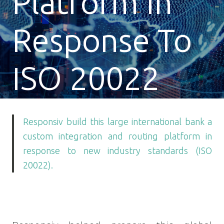
Platform In
Response To
ISO 20022
Responsiv build this large international bank a
custom integration and routing platform in
response to new industry standards (ISO
20022).