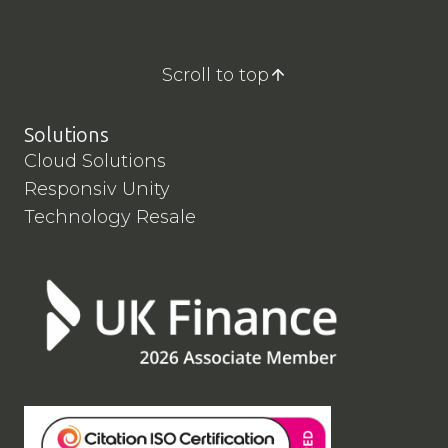
Scroll to top
Solutions
Cloud Solutions
Responsiv Unity
Technology Resale