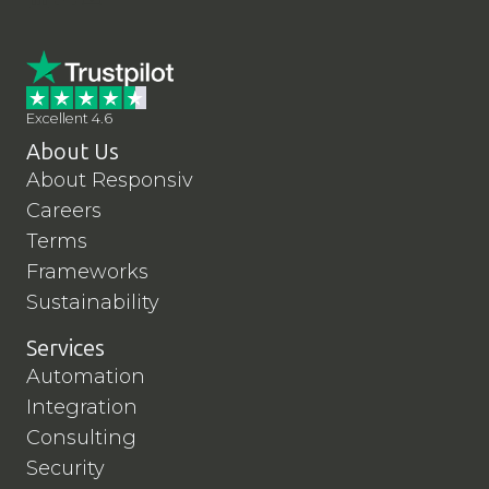
Excellent 4.6
About Us
About Responsiv
Careers
Terms
Frameworks
Sustainability
Services
Automation
Integration
Consulting
Security