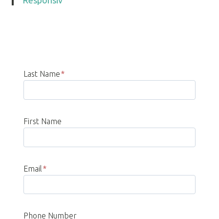
Responsiv
Last Name
*
First Name
Email
*
Phone Number