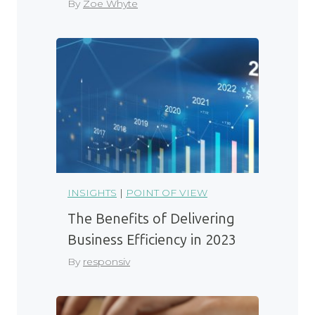
By
Zoe Whyte
INSIGHTS
|
POINT OF VIEW
The Benefits of Delivering
Business Efficiency in 2023
By
responsiv