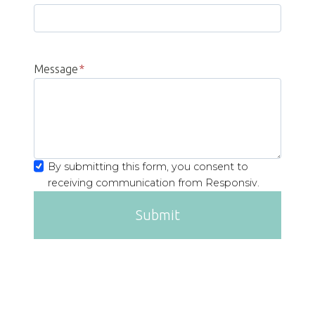
Message
*
By submitting this form, you consent to
receiving communication from Responsiv.
Submit