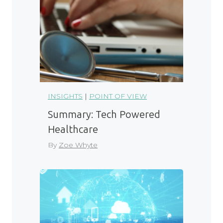
INSIGHTS
|
POINT OF VIEW
Summary: Tech Powered
Healthcare
By
Zoe Whyte