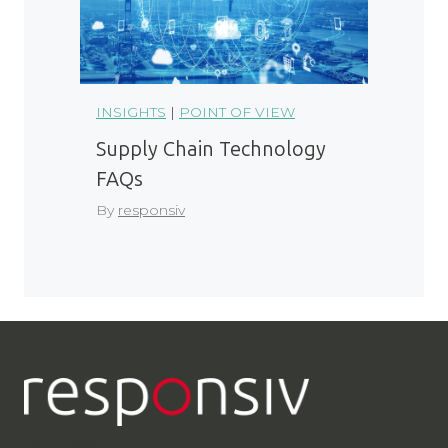
INSIGHTS
|
POINT OF VIEW
Supply Chain Technology
FAQs
By
responsiv
LinkedIn
YouTube
Contact Us