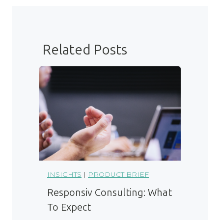
Related Posts
INSIGHTS
|
PRODUCT BRIEF
Responsiv Consulting: What
To Expect