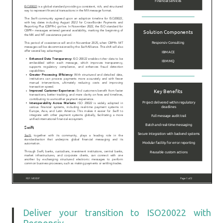
Deliver your transition to ISO20022 with