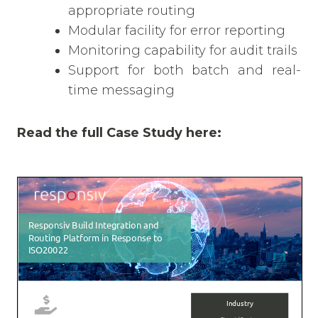
appropriate routing
Modular facility for error reporting
Monitoring capability for audit trails
Support for both batch and real-
time messaging
Read the full Case Study here: