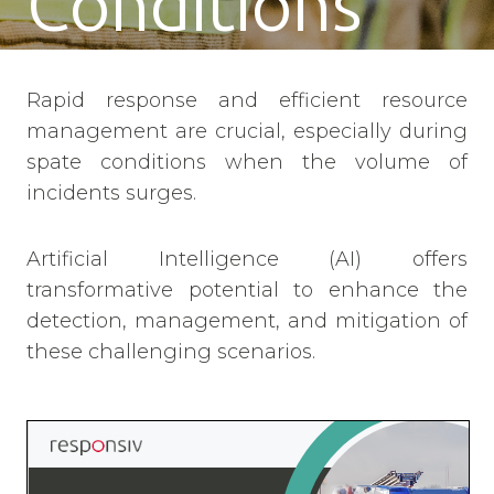
Conditions
Rapid response and efficient resource
management are crucial, especially during
spate conditions when the volume of
incidents surges.
Artificial Intelligence (AI) offers
transformative potential to enhance the
detection, management, and mitigation of
these challenging scenarios.