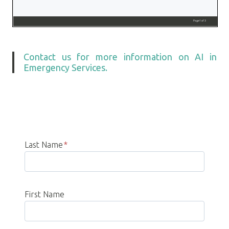
Contact us for more information on AI in
Emergency Services.
Last Name
*
First Name