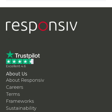
LinkedIn
YouTube
Contact Us
Excellent 4.6
About Us
About Responsiv
Careers
Terms
Frameworks
Sustainability