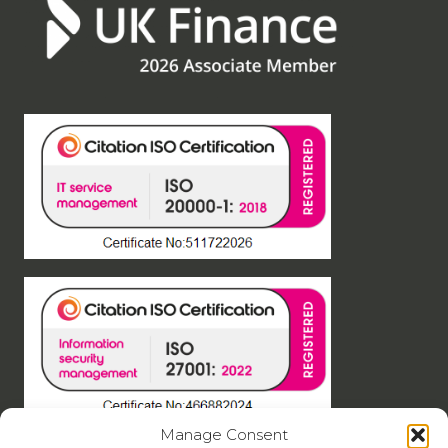
Manage Consent