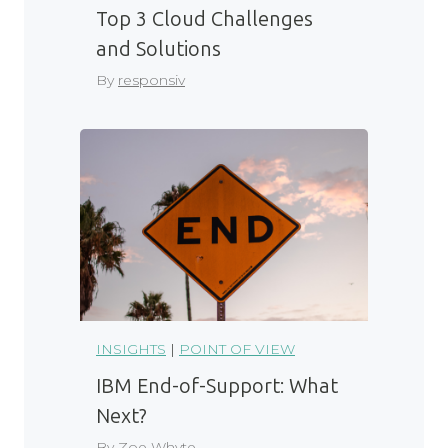
Top 3 Cloud Challenges
and Solutions
By
responsiv
INSIGHTS
|
POINT OF VIEW
IBM End-of-Support: What
Next?
By
Zoe Whyte