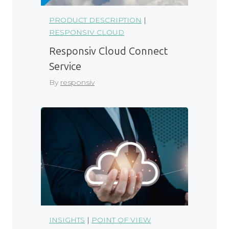
PRODUCT DESCRIPTION
|
RESPONSIV CLOUD
Responsiv Cloud Connect
Service
By
responsiv
INSIGHTS
|
POINT OF VIEW