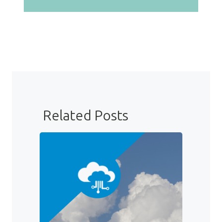
Related Posts