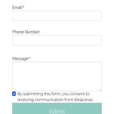
Email
*
Phone Number
Message
*
By submitting this form, you consent to
receiving communication from Responsiv.
Submit