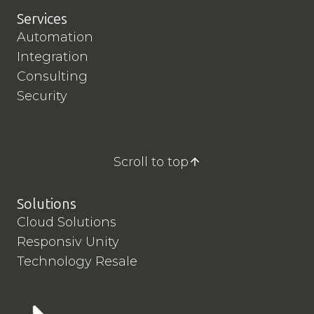
Services
Automation
Integration
Consulting
Security
Scroll to top
Solutions
Cloud Solutions
Responsiv Unity
Technology Resale