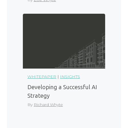
WHITEPAPER
|
INSIGHTS
Developing a Successful AI
Strategy
By
Richard Whyte