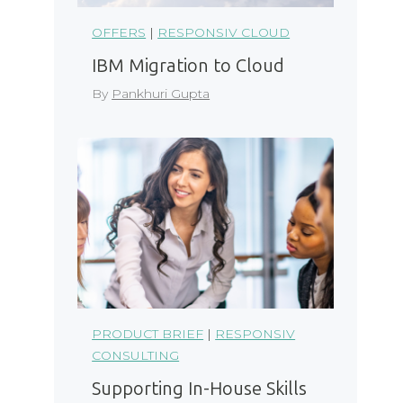
OFFERS
|
RESPONSIV CLOUD
IBM Migration to Cloud
By
Pankhuri Gupta
PRODUCT BRIEF
|
RESPONSIV
CONSULTING
Supporting In-House Skills