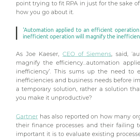
point trying to fit RPA in just for the sake of
how you go about it.
‘Automation applied to an efficient operatio
inefficient operation will magnify the inefficien
As Joe Kaeser,
CEO of Siemens
, said, ‘
magnify the efficiency…automation applie
inefficiency’. This sums up the need to e
inefficiencies and business needs before 
a temporary solution, rather a solution t
you make it unproductive?
Gartner
has also reported on how many orga
their finance processes and their failin
important it is to evaluate existing proce