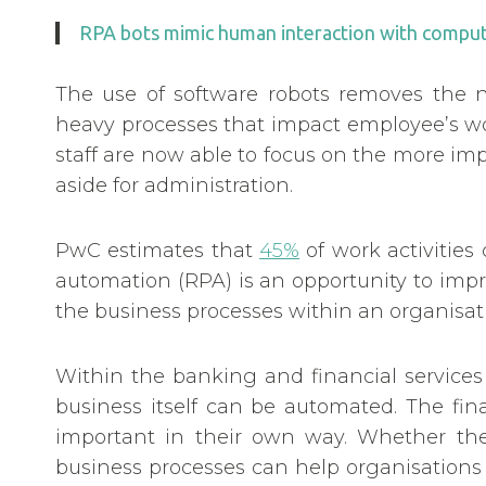
RPA bots mimic human interaction with compute
The use of software robots removes the ne
heavy processes that impact employee’s wo
staff are now able to focus on the more im
aside for administration.
PwC estimates that
45%
of work activities
automation (RPA) is an opportunity to impr
the business processes within an organisa
Within the banking and financial services
business itself can be automated. The fina
important in their own way. Whether the
business processes can help organisations