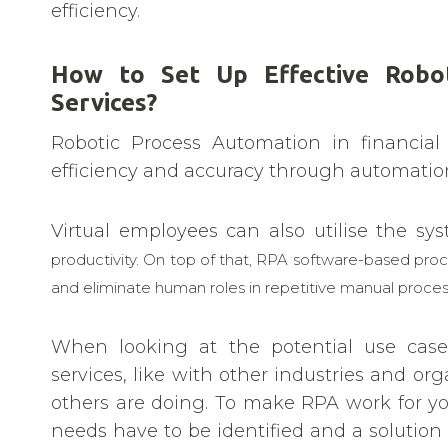
efficiency.
How to Set Up Effective Robot
Services?
Robotic Process Automation in financial
efficiency and accuracy through automation
Virtual employees can also utilise the s
productivity. On top of that, RPA software-based pro
and eliminate human roles in repetitive manual proc
When looking at the potential use cases
services, like with other industries and org
others are doing. To make RPA work for yo
needs have to be identified and a solution 