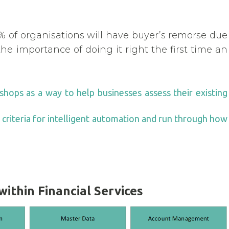
% of organisations will have buyer’s remorse due
he importance of doing it right the first time an
hops as a way to help businesses assess their existing
e criteria for intelligent automation and run through how
ithin Financial Services