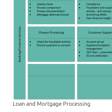
Loan and Mortgage Processing