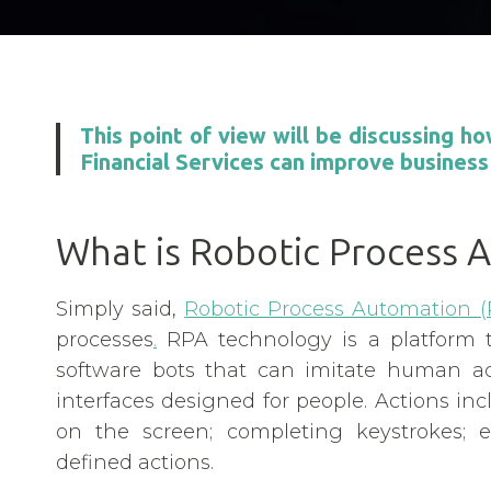
This point of view will be discussing 
Financial Services can improve business
What is Robotic Process 
Simply said,
Robotic Process Automation (
processes
.
RPA technology is a platform 
software bots that can imitate human act
interfaces designed for people. Actions i
on the screen; completing keystrokes; e
defined actions.