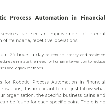
ic Process Automation in Financial
 services can see an improvement of internal
 of mundane, repetitive, operations.
ystem 24 hours a day
to reduce latency and maximise
cedures eliminate the need for human intervention to reduce
esses and legacy methods.
 for Robotic Process Automation in financial
anisations, it is important to not just follow what
ur organisation, the specific business pains and
can be found for each specific point. There is no