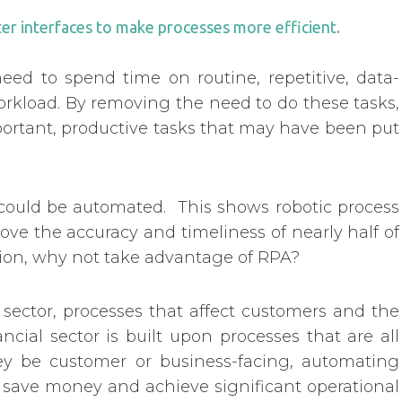
r interfaces to make processes more efficient.
ed to spend time on routine, repetitive, data-
rkload. By removing the need to do these tasks,
portant, productive tasks that may have been put
 could be automated. This shows robotic process
ove the accuracy and timeliness of nearly half of
tion, why not take advantage of RPA?
 sector, processes that affect customers and the
ncial sector is built upon processes that are all
y be customer or business-facing, automating
 save money and achieve significant operational