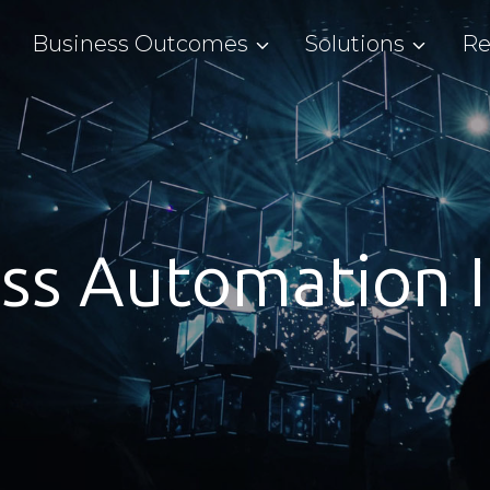
Business Outcomes
Solutions
Re
ss Automation I