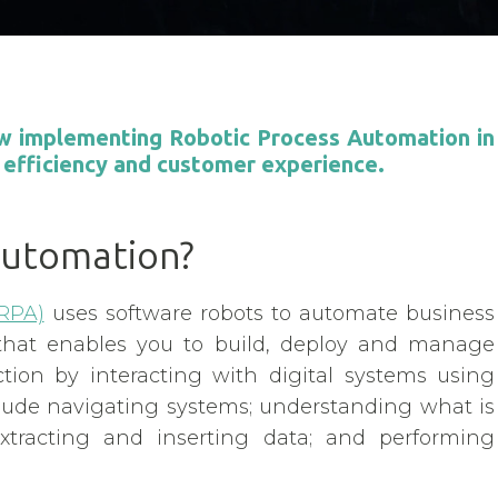
how implementing Robotic Process Automation in
 efficiency and customer experience.
Automation?
RPA)
uses software robots to automate business
that enables you to build, deploy and manage
ion by interacting with digital systems using
nclude navigating systems; understanding what is
xtracting and inserting data; and performing