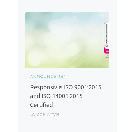
ANNOUNCEMENT
Responsiv is ISO 9001:2015
and ISO 14001:2015
Certified
By
Zoe Whyte