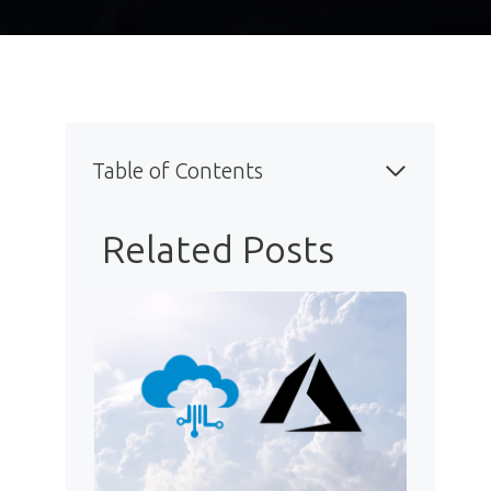
Table of Contents
Related Posts