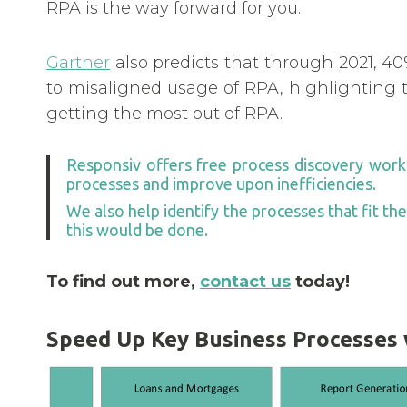
RPA is the way forward for you.
Gartner
also predicts that through 2021, 40
to misaligned usage of RPA, highlighting t
getting the most out of RPA.
Responsiv offers free process discovery works
processes and improve upon inefficiencies.
We also help identify the processes that fit th
this would be done.
To find out more,
contact us
today!
Speed Up Key Business Processes w