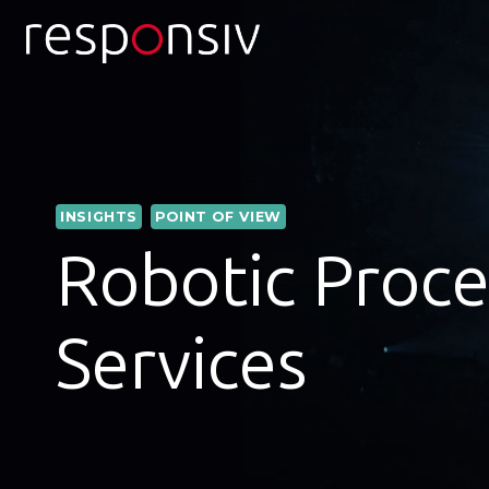
Skip
to
content
INSIGHTS
POINT OF VIEW
Robotic Proce
Services