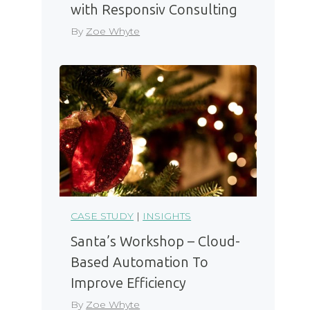
with Responsiv Consulting
By
Zoe Whyte
CASE STUDY
|
INSIGHTS
Santa’s Workshop – Cloud-
Based Automation To
Improve Efficiency
By
Zoe Whyte