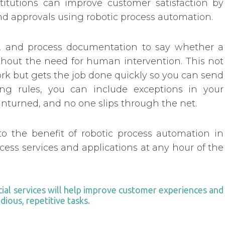
titutions can improve customer satisfaction by
d approvals using robotic process automation.
s, and process documentation to say whether a
ithout the need for human intervention. This not
ork but gets the job done quickly so you can send
ng rules, you can include exceptions in your
t unturned, and no one slips through the net.
to the benefit of robotic process automation in
ccess services and applications at any hour of the
cial services will help improve customer experiences and
ious, repetitive tasks.