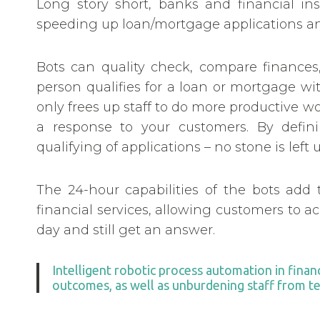
Long story short, banks and financial ins
speeding up loan/mortgage applications an
Bots can quality check, compare finance
person qualifies for a loan or mortgage w
only frees up staff to do more productive w
a response to your customers. By defini
qualifying of applications – no stone is lef
The 24-hour capabilities of the bots add 
financial services, allowing customers to a
day and still get an answer.
Intelligent robotic process automation in finan
outcomes, as well as unburdening staff from ted