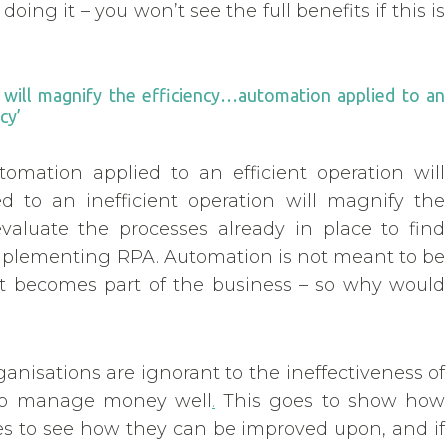
 doing it – you won’t see the full benefits if this is
n will magnify the efficiency…automation applied to an
cy’
automation applied to an efficient operation will
d to an inefficient operation will magnify the
valuate the processes already in place to find
implementing RPA. Automation is not meant to be
hat becomes part of the business – so why would
nisations are ignorant to the ineffectiveness of
g to manage money well
.
This goes to show how
sses to see how they can be improved upon, and if