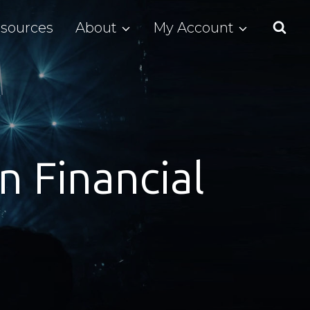
sources
About
My Account
n Financial