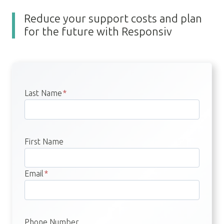
Reduce your support costs and plan
for the future with Responsiv
Last Name
*
First Name
Email
*
Phone Number