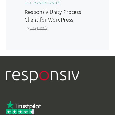
RESPONSIV UNITY
Responsiv Unity Process
Client for WordPress
By
responsiv
LinkedIn
YouTube
Contact Us