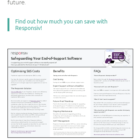
future.
Find out how much you can save with
Responsiv!