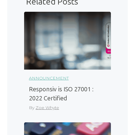
Related Posts
ANNOUNCEMENT
Responsiv is ISO 27001 :
2022 Certified
By
Zoe Whyte