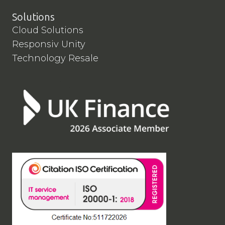
Solutions
Cloud Solutions
Responsiv Unity
Technology Resale