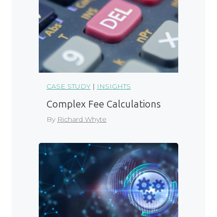
CASE STUDY
|
INSIGHTS
Complex Fee Calculations
By
Richard Whyte