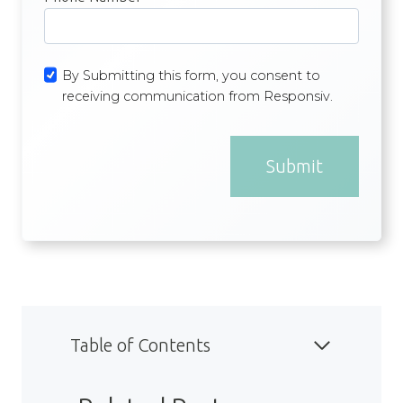
By Submitting this form, you consent to
receiving communication from Responsiv.
Submit
Table of Contents