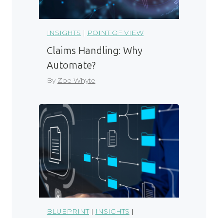
INSIGHTS
|
POINT OF VIEW
Claims Handling: Why
Automate?
By
Zoe Whyte
BLUEPRINT
|
INSIGHTS
|