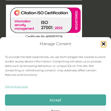
Manage Consent
To provide the best experiences, we use technologies like cookies to store
and/or access device information. Consenting will allow us to process
data such as browsing behaviour or unique IDs on this site. Not
consenting or withdrawing consent, may adversely affect certain
features and functions.
Manage services
Accept