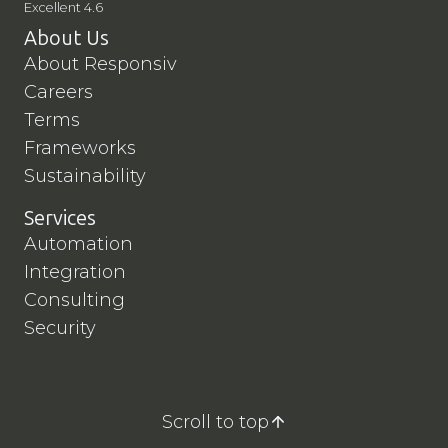
Excellent 4.6
About Us
About Responsiv
Careers
Terms
Frameworks
Sustainability
Services
Automation
Integration
Consulting
Security
Scroll to top