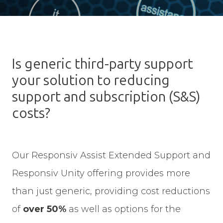
Is generic third-party support
your solution to reducing
support and subscription (S&S)
costs?
Our Responsiv Assist Extended Support and
Responsiv Unity offering provides more
than just generic, providing cost reductions
of
over 50%
as well as options for the